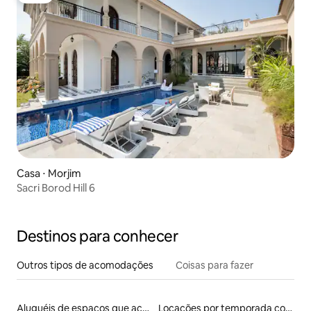
Casa ⋅ Morjim
Sacri Borod Hill 6
Destinos para conhecer
Outros tipos de acomodações
Coisas para fazer
Aluguéis de espaços que aceitam animais de estimação
Locações por temporada com piscina