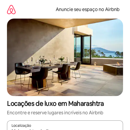
Pular
para
Anuncie seu espaço no Airbnb
o
conteúdo
Locações de luxo em Maharashtra
Encontre e reserve lugares incríveis no Airbnb
Localização