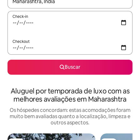
Quando os resultados estiverem disponíveis, explore-os usando
Check-in
Checkout
Buscar
Aluguel por temporada de luxo com as
melhores avaliações em Maharashtra
Os hóspedes concordam: estas acomodações foram
muito bem avaliadas quanto a localização, limpeza e
outros aspectos.