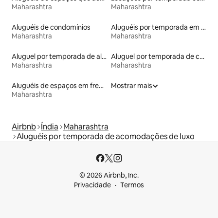
Maharashtra
Maharashtra
Aluguéis de condomínios
Aluguéis por temporada em hotéis-fazenda
Maharashtra
Maharashtra
Aluguel por temporada de alojamentos ecológicos
Aluguel por temporada de casas de veraneio
Maharashtra
Maharashtra
Aluguéis de espaços em frente à praia
Mostrar mais
Maharashtra
Airbnb
Índia
Maharashtra
Aluguéis por temporada de acomodações de luxo
© 2026 Airbnb, Inc.
Privacidade
Termos