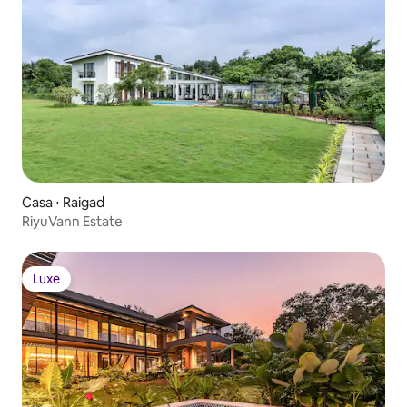
Casa ⋅ Raigad
RiyuVann Estate
Luxe
Luxe