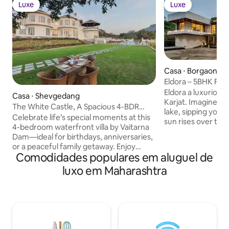
Luxe
Luxe
Luxe
Luxe
Casa ⋅ Borgaon Kh
Eldora – 5BHK Fun 
Games
Eldora a luxurious 5-b
Casa ⋅ Shevgedang
Karjat. Imagine you
The White Castle, A Spacious 4-BDR
lake, sipping your
Lakeside Villa
Celebrate life’s special moments at this
sun rises over the
4-bedroom waterfront villa by Vaitarna
Morbe Dam, this 
Dam—ideal for birthdays, anniversaries,
friendly villa is al
or a peaceful family getaway. Enjoy
and nature. Wake u
Comodidades populares em aluguel de
sunrise yoga on the expansive lawn, play
rooms surrounded
cricket or badminton, and unwind with a
luxo em Maharashtra
sleek, minimalist 
sunset picnic by the dam. Two bathtubs
lounging by the pr
offer stunning views for a relaxing soak,
coffee with the so
while evenings come alive with a bonfire
background Eldora 
and stargazing. With indoor games, a
it’s escape you d
cozy dam-facing sit-out, and even a fun
tractor ride, every experience here feels