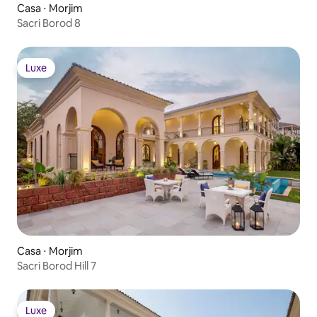
Casa ⋅ Morjim
Sacri Borod 8
Luxe
Luxe
Casa ⋅ Morjim
Sacri Borod Hill 7
Luxe
Luxe