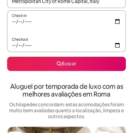
Quando os resultados estiverem disponíveis, explore-os usando
Check-in
Checkout
Buscar
Aluguel por temporada de luxo com as
melhores avaliações em Roma
Os hóspedes concordam: estas acomodações foram
muito bem avaliadas quanto a localização, limpeza e
outros aspectos.