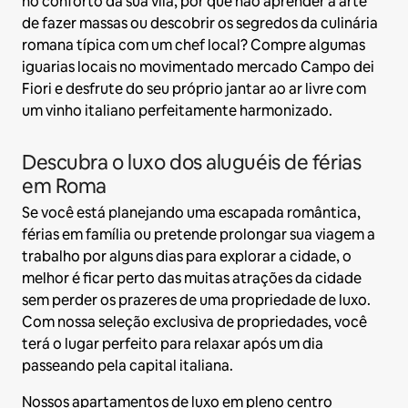
no conforto da sua vila, por que não aprender a arte
de fazer massas ou descobrir os segredos da culinária
romana típica com um chef local? Compre algumas
iguarias locais no movimentado mercado Campo dei
Fiori e desfrute do seu próprio jantar ao ar livre com
um vinho italiano perfeitamente harmonizado.
Descubra o luxo dos aluguéis de férias
em Roma
Se você está planejando uma escapada romântica,
férias em família ou pretende prolongar sua viagem a
trabalho por alguns dias para explorar a cidade, o
melhor é ficar perto das muitas atrações da cidade
sem perder os prazeres de uma propriedade de luxo.
Com nossa seleção exclusiva de propriedades, você
terá o lugar perfeito para relaxar após um dia
passeando pela capital italiana.
Nossos apartamentos de luxo em pleno centro