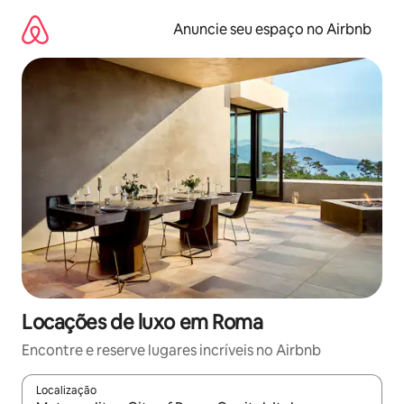
Pular
para
Anuncie seu espaço no Airbnb
o
conteúdo
Locações de luxo em Roma
Encontre e reserve lugares incríveis no Airbnb
Localização