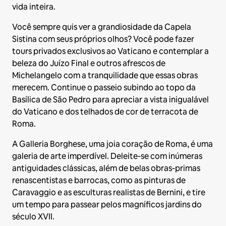
vida inteira.
Você sempre quis ver a grandiosidade da Capela
Sistina com seus próprios olhos? Você pode fazer
tours privados exclusivos ao Vaticano e contemplar a
beleza do Juízo Final e outros afrescos de
Michelangelo com a tranquilidade que essas obras
merecem. Continue o passeio subindo ao topo da
Basílica de São Pedro para apreciar a vista inigualável
do Vaticano e dos telhados de cor de terracota de
Roma.
A Galleria Borghese, uma joia coração de Roma, é uma
galeria de arte imperdível. Deleite-se com inúmeras
antiguidades clássicas, além de belas obras-primas
renascentistas e barrocas, como as pinturas de
Caravaggio e as esculturas realistas de Bernini, e tire
um tempo para passear pelos magníficos jardins do
século XVII.