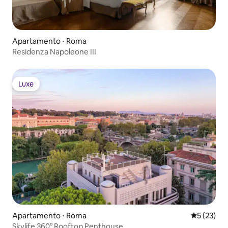
Apartamento ⋅ Roma
Residenza Napoleone III
Luxe
Luxe
Apartamento ⋅ Roma
5 de uma a
5 (23)
Skylife 360° Rooftop Penthouse