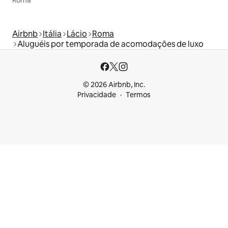
Airbnb
Itália
Lácio
Roma
Aluguéis por temporada de acomodações de luxo
© 2026 Airbnb, Inc.
Privacidade
Termos