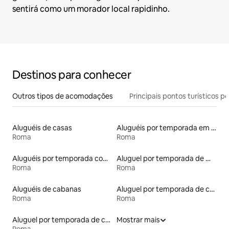
sentirá como um morador local rapidinho.
Destinos para conhecer
Outros tipos de acomodações
Principais pontos turísticos po
Aluguéis de casas
Aluguéis por temporada em hotéis-fazenda
Roma
Roma
Aluguéis por temporada com banheira de hidromassagem
Aluguel por temporada de microcasas
Roma
Roma
Aluguéis de cabanas
Aluguel por temporada de castelos
Roma
Roma
Aluguel por temporada de casas de hóspedes
Mostrar mais
Roma