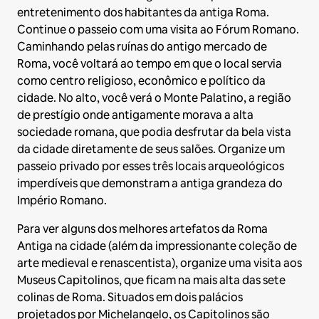
entretenimento dos habitantes da antiga Roma.
Continue o passeio com uma visita ao Fórum Romano.
Caminhando pelas ruínas do antigo mercado de
Roma, você voltará ao tempo em que o local servia
como centro religioso, econômico e político da
cidade. No alto, você verá o Monte Palatino, a região
de prestígio onde antigamente morava a alta
sociedade romana, que podia desfrutar da bela vista
da cidade diretamente de seus salões. Organize um
passeio privado por esses três locais arqueológicos
imperdíveis que demonstram a antiga grandeza do
Império Romano.
Para ver alguns dos melhores artefatos da Roma
Antiga na cidade (além da impressionante coleção de
arte medieval e renascentista), organize uma visita aos
Museus Capitolinos, que ficam na mais alta das sete
colinas de Roma. Situados em dois palácios
projetados por Michelangelo, os Capitolinos são