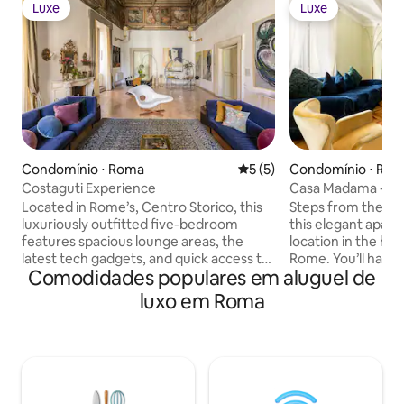
Luxe
Luxe
Luxe
Luxe
Condomínio ⋅ Roma
5 de uma avaliação média d
5 (5)
Condomínio ⋅ Ro
Costaguti Experience
Casa Madama - Bu
Located in Rome’s, Centro Storico, this
Steps from the fa
luxuriously outfitted five-bedroom
this elegant apart
features spacious lounge areas, the
location in the hist
latest tech gadgets, and quick access to
Rome. You’ll have n
Comodidades populares em aluguel de
all of Rome’s most incredible attractions.
city’s most import
Perfect for a family getaway, couples
from your centra
luxo em Roma
retreat, or group vacation, Costaguti has
need an escape fr
everything you’ll need to make this
streets, this villa
Luxury Retreat an unforgettable
designer furnishin
experience. Nearby, you’ll find historic
and high ceilings 
buildings on every corner, privately
stay. Copyright © Luxury Retreats. All
owned cafes, the finest Italian cuisine,
rights reserved. BEDROOM &