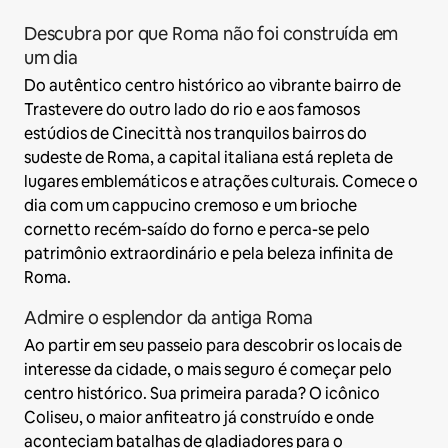
Descubra por que Roma não foi construída em
um dia
Do autêntico centro histórico ao vibrante bairro de
Trastevere do outro lado do rio e aos famosos
estúdios de Cinecittà nos tranquilos bairros do
sudeste de Roma, a capital italiana está repleta de
lugares emblemáticos e atrações culturais. Comece o
dia com um cappucino cremoso e um brioche
cornetto recém-saído do forno e perca-se pelo
patrimônio extraordinário e pela beleza infinita de
Roma.
Admire o esplendor da antiga Roma
Ao partir em seu passeio para descobrir os locais de
interesse da cidade, o mais seguro é começar pelo
centro histórico. Sua primeira parada? O icônico
Coliseu, o maior anfiteatro já construído e onde
aconteciam batalhas de gladiadores para o