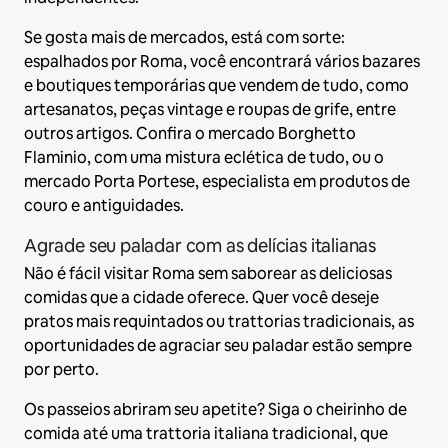
Se gosta mais de mercados, está com sorte:
espalhados por Roma, você encontrará vários bazares
e boutiques temporárias que vendem de tudo, como
artesanatos, peças vintage e roupas de grife, entre
outros artigos. Confira o mercado Borghetto
Flaminio, com uma mistura eclética de tudo, ou o
mercado Porta Portese, especialista em produtos de
couro e antiguidades.
Agrade seu paladar com as delícias italianas
Não é fácil visitar Roma sem saborear as deliciosas
comidas que a cidade oferece. Quer você deseje
pratos mais requintados ou trattorias tradicionais, as
oportunidades de agraciar seu paladar estão sempre
por perto.
Os passeios abriram seu apetite? Siga o cheirinho de
comida até uma trattoria italiana tradicional, que