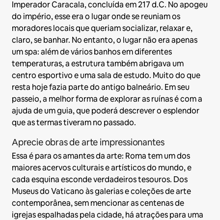
Imperador Caracala, concluída em 217 d.C. No apogeu
do império, esse era o lugar onde se reuniam os
moradores locais que queriam socializar, relaxar e,
claro, se banhar. No entanto, o lugar não era apenas
um spa: além de vários banhos em diferentes
temperaturas, a estrutura também abrigava um
centro esportivo e uma sala de estudo. Muito do que
resta hoje fazia parte do antigo balneário. Em seu
passeio, a melhor forma de explorar as ruínas é com a
ajuda de um guia, que poderá descrever o esplendor
que as termas tiveram no passado.
Aprecie obras de arte impressionantes
Essa é para os amantes da arte: Roma tem um dos
maiores acervos culturais e artísticos do mundo, e
cada esquina esconde verdadeiros tesouros. Dos
Museus do Vaticano às galerias e coleções de arte
contemporânea, sem mencionar as centenas de
igrejas espalhadas pela cidade, há atrações para uma