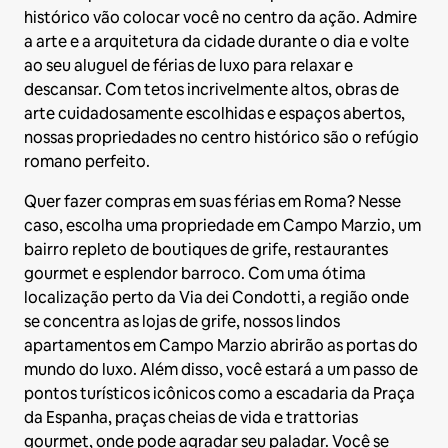
histórico vão colocar você no centro da ação. Admire
a arte e a arquitetura da cidade durante o dia e volte
ao seu aluguel de férias de luxo para relaxar e
descansar. Com tetos incrivelmente altos, obras de
arte cuidadosamente escolhidas e espaços abertos,
nossas propriedades no centro histórico são o refúgio
romano perfeito.
Quer fazer compras em suas férias em Roma? Nesse
caso, escolha uma propriedade em Campo Marzio, um
bairro repleto de boutiques de grife, restaurantes
gourmet e esplendor barroco. Com uma ótima
localização perto da Via dei Condotti, a região onde
se concentra as lojas de grife, nossos lindos
apartamentos em Campo Marzio abrirão as portas do
mundo do luxo. Além disso, você estará a um passo de
pontos turísticos icônicos como a escadaria da Praça
da Espanha, praças cheias de vida e trattorias
gourmet, onde pode agradar seu paladar. Você se