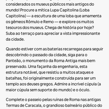
considerados os museus públicos mais antigos do
mundo! Procure a mítica Lupa Capitolina (Loba
Capitolina) — a escultura de uma loba que amamenta
os gêmeos Rômulo e Remo — e explore os muitos
tesouros dos museus. Chega de história por hoje?
Suba ao terraço para apreciar a vista impressionante
da cidade.
Quando estiver com as baterias recarregas para seguir
descobrindo o passado da cidade, siga para o
Panteão, o monumento da Roma Antiga mais bem
preservado. Uma façanha da engenharia, esta
estrutura notável, que resistiu a muitos ataques e
batalhas, foi originalmente construída para ser um
templo aos deuses gregos. Admire a incrível cúpula (a
maior cúpula sem suporte do mundo) e o óculo.
Complete o passeio pelas ruínas de Roma nas antigas
Termas de Caracala, o grandioso balneário público do