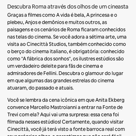
Descubra Roma através dos olhos de um cineasta
Graças a filmes como A vida é bela, A princesa e o
plebeu, Anjos e demônios e muitos outros, as
paisagens e os cenários de Roma ficaram conhecidos
nas telas do cinema. Se você adora a sétima arte, uma
visita ao Cinecittà Studios, também conhecido como
o berço do cinema italiano, é obrigatória: conhecido
como "A fábrica dos sonhos", os ilustres estúdios são
um verdadeiro deleite para fãs de cinema e
admiradores de Fellini. Descubra o glamour do lugar
em que algumas das grandes estrelas do cinema
atuaram, do passado e atuais.
Você se lembra da cena icônica em que Anita Ekberg
convence Marcello Mastroianni a entrar na Fonte de
Trevi com ela? Aqui vai uma surpresa: essa cena foi
filmada nesses estúdios! Certamente, quando visitar
Cinecittà, você já terá visto a fonte barroca real com