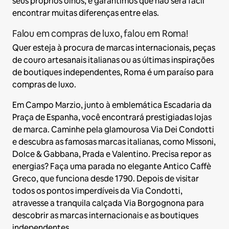
seus próprios olhos, e garantimos que não será fácil
encontrar muitas diferenças entre elas.
Falou em compras de luxo, falou em Roma!
Quer esteja à procura de marcas internacionais, peças
de couro artesanais italianas ou as últimas inspirações
de boutiques independentes, Roma é um paraíso para
compras de luxo.
Em Campo Marzio, junto à emblemática Escadaria da
Praça de Espanha, você encontrará prestigiadas lojas
de marca. Caminhe pela glamourosa Via Dei Condotti
e descubra as famosas marcas italianas, como Missoni,
Dolce & Gabbana, Prada e Valentino. Precisa repor as
energias? Faça uma parada no elegante Antico Caffè
Greco, que funciona desde 1790. Depois de visitar
todos os pontos imperdíveis da Via Condotti,
atravesse a tranquila calçada Via Borgognona para
descobrir as marcas internacionais e as boutiques
independentes.