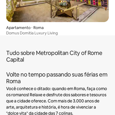
Apartamento ⋅ Roma
Domus Domitia Luxury Living
Tudo sobre Metropolitan City of Rome
Capital
Volte no tempo passando suas férias em
Roma
Você conhece o ditado: quando em Roma, faça como
os romanos! Relaxe e desfrute dos sabores e tesouros
que a cidade oferece. Com mais de 3.000 anos de
arte, arquitetura e história, é hora de vivenciar a
"dolce vita" da cidade das 7 colinas.