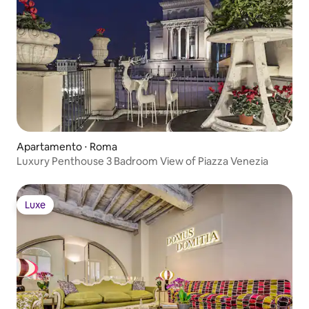
Apartamento ⋅ Roma
Luxury Penthouse 3 Badroom View of Piazza Venezia
Luxe
Luxe