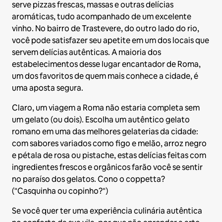
serve pizzas frescas, massas e outras delícias
aromáticas, tudo acompanhado de um excelente
vinho. No bairro de Trastevere, do outro lado do rio,
você pode satisfazer seu apetite em um dos locais que
servem delícias autênticas. A maioria dos
estabelecimentos desse lugar encantador de Roma,
um dos favoritos de quem mais conhece a cidade, é
uma aposta segura.
Claro, um viagem a Roma não estaria completa sem
um gelato (ou dois). Escolha um autêntico gelato
romano em uma das melhores gelaterias da cidade:
com sabores variados como figo e melão, arroz negro
e pétala de rosa ou pistache, estas delícias feitas com
ingredientes frescos e orgânicos farão você se sentir
no paraíso dos gelatos. Cono o coppetta?
("Casquinha ou copinho?")
Se você quer ter uma experiência culinária autêntica