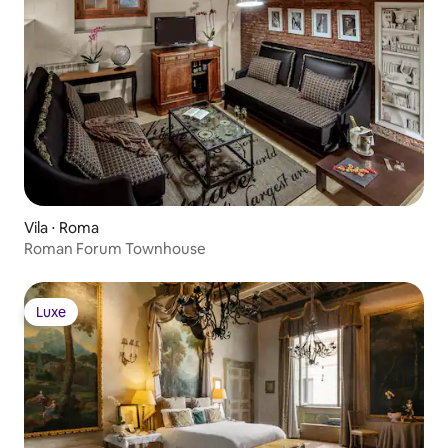
Vila ⋅ Roma
Roman Forum Townhouse
Luxe
Luxe