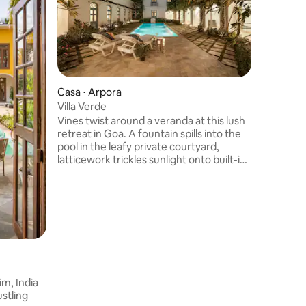
Casa ⋅ Arpora
Vila ⋅ Ar
Villa Verde
Ultra Lu
Reis+La
Vines twist around a veranda at this lush
Casa Dos 
retreat in Goa. A fountain spills into the
retreat w
pool in the leafy private courtyard,
in perfe
latticework trickles sunlight onto built-in
orchards,
seating, and a pergola covers outdoor
escape fr
dining. Herringbone tile is the colorful
blend ear
backdrop to linen-covered sofas and
finishes,
wicker chairs in a great room lined with
ambience 
French doors. It’s a short drive to
reflectio
beaches, dining, and nightlife. Copyright
with a c
© Luxury Retreats. All rights reserved.
pool, enj
im, India
stling