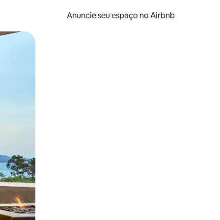
Anuncie seu espaço no Airbnb
 deslizando o dedo na tela.