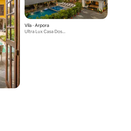
Vila ⋅ Arpora
Ultra Lux Casa Dos
Reis+Lawn+Pool+BBQ+Cook@Vagator