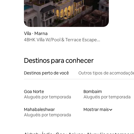
Vila ⋅ Marna
4BHK Villa W/Pool & Terrace Escape
comp breakfst
Destinos para conhecer
Destinos perto de você
Outros tipos de acomodaçõ
Goa Norte
Bombaim
Aluguéis por temporada
Aluguéis por temporada
Mahabaleshwar
Mostrar mais
Aluguéis por temporada