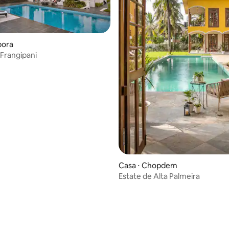
pora
 Frangipani
Casa ⋅ Chopdem
Estate de Alta Palmeira