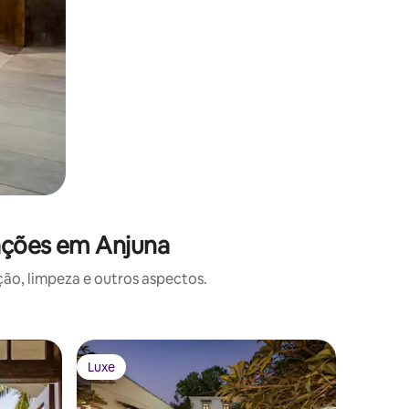
ações em Anjuna
o, limpeza e outros aspectos.
Luxe
Luxe
Luxe
Luxe