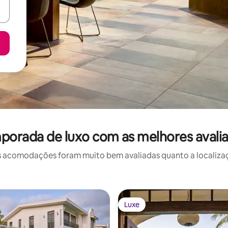
mporada de luxo com as melhores avali
 acomodações foram muito bem avaliadas quanto a localizaçã
Luxe
Luxe