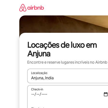
Pular
para
o
conteúdo
Locações de luxo em
Anjuna
Encontre e reserve lugares incríveis no Airbnb
Localização
Quando os resultados estiverem disponíveis, expl
Check-in