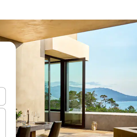
ore-os usando as seta para cima e para baixo do teclado ou tocando e