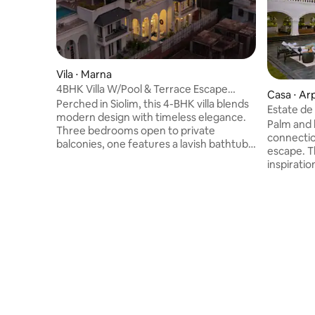
Vila ⋅ Marna
4BHK Villa W/Pool & Terrace Escape
Casa ⋅ Ar
comp breakfst
Perched in Siolim, this 4-BHK villa blends
Estate de
modern design with timeless elegance.
Palm and 
Three bedrooms open to private
connectio
balconies, one features a lavish bathtub,
escape. T
while the living room dazzles chandeliers,
inspirati
& reindeer sculpture. Outdoors, a
architect
sunken terrace, jacuzzi cabana, bar,
of window
sparkling pool, loungers, and lush garden
yoga deck
await. Guests enjoy 5-star hospitality
serene st
with all tourist spots like Uddo, Anjuna,
pool invit
Ozran, Morjim, Mandrem beaches,
plunge. U
Chapora Fort, Hill Top Vagator, and
you watch the
Bastian Riviera all just minutes away.
Luxury Ret