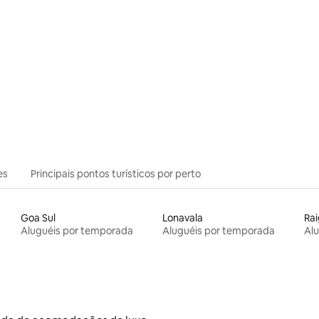
es
Principais pontos turísticos por perto
Goa Sul
Lonavala
Ra
Aluguéis por temporada
Aluguéis por temporada
Al