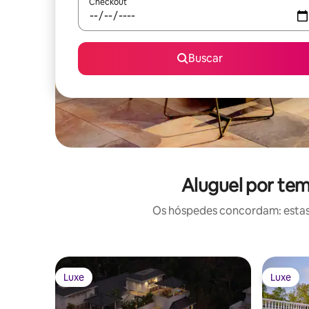
Checkout
Buscar
Aluguel por te
Os hóspedes concordam: estas
Luxe
Luxe
Luxe
Luxe