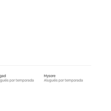
igad
Mysore
uguéis por temporada
Aluguéis por temporada