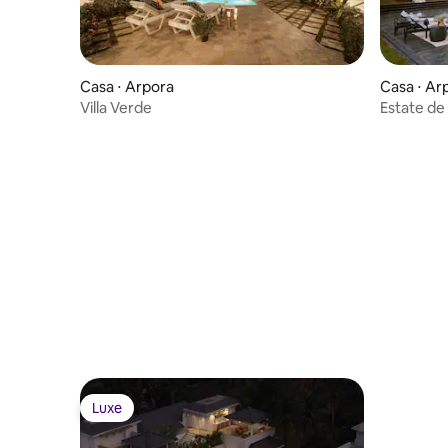
Casa ⋅ Arpora
Casa ⋅ Ar
Villa Verde
Estate de
Luxe
Luxe