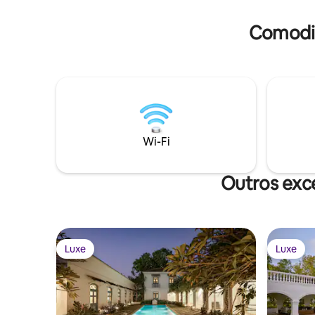
Comodid
Wi-Fi
Outros exc
Luxe
Luxe
Luxe
Luxe