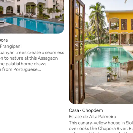
pora
 Frangipani
banyan trees create a seamless
n to nature at this Assagaon
he palatial home draws
on from Portuguese
ure with arches, an abundance
s, and a covered courtyard. A
 awaits to transport you to a
ate of mind while the spacious
es you in for a refreshing
ncork a bottle of champagne as
 vivid sunset. Copyright ©
Casa ⋅ Chopdem
reats. All rights reserved.
Estate de Alta Palmeira
This canary-yellow house in Siol
overlooks the Chapora River. Ru