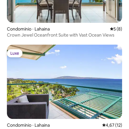
Condomínio ⋅ Lahaina
5 de uma 
5 (8)
Crown Jewel Oceanfront Suite with Vast Ocean Views
Luxe
Luxe
Condomínio ⋅ Lahaina
4,67 de uma a
4,67 (12)