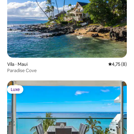
More under “What this place offers”
below
Vila ⋅ Maui
4,75 de uma 
4,75 (8)
Paradise Cove
Luxe
Luxe