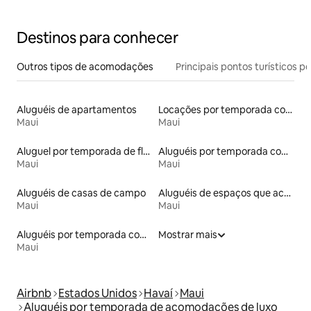
Destinos para conhecer
Outros tipos de acomodações
Principais pontos turísticos po
Aluguéis de apartamentos
Locações por temporada com piscina
Maui
Maui
Aluguel por temporada de flats
Aluguéis por temporada com café da manhã
Maui
Maui
Aluguéis de casas de campo
Aluguéis de espaços que aceitam animais de estimação
Maui
Maui
Aluguéis por temporada com banheira de hidromassagem
Mostrar mais
Maui
Airbnb
Estados Unidos
Havaí
Maui
Aluguéis por temporada de acomodações de luxo