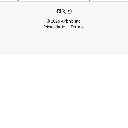
© 2026 Airbnb, Inc.
Privacidade
Termos