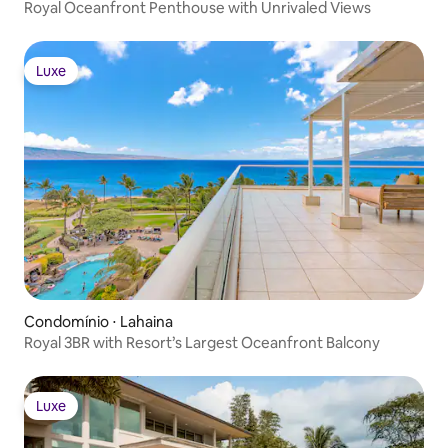
Royal Oceanfront Penthouse with Unrivaled Views
Luxe
Luxe
Condomínio ⋅ Lahaina
Royal 3BR with Resort’s Largest Oceanfront Balcony
Luxe
Luxe