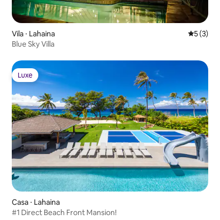
Vila ⋅ Lahaina
5 de uma 
5 (3)
Blue Sky Villa
Luxe
Luxe
Casa ⋅ Lahaina
#1 Direct Beach Front Mansion!