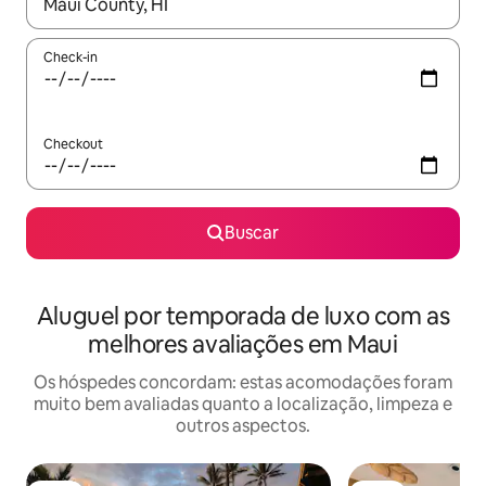
Quando os resultados estiverem disponíveis, explore-os usando
Check-in
Checkout
Buscar
Aluguel por temporada de luxo com as
melhores avaliações em Maui
Os hóspedes concordam: estas acomodações foram
muito bem avaliadas quanto a localização, limpeza e
outros aspectos.