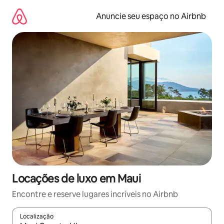
Pular
para
Anuncie seu espaço no Airbnb
o
conteúdo
Locações de luxo em Maui
Encontre e reserve lugares incríveis no Airbnb
Localização