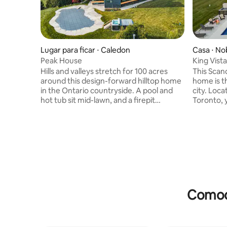
Lugar para ficar ⋅ Caledon
Casa ⋅ No
Peak House
King Vista
Hills and valleys stretch for 100 acres
This Scandinavian inspired vacation
around this design-forward hilltop home
home is t
in the Ontario countryside. A pool and
city. Located just 40 km north of
hot tub sit mid-lawn, and a firepit
Toronto, y
anchors a covered outdoor seating area.
miles away
Glass walls contrast moody rooms
This bran
splashed with dark stone and wood
invites y
paneling. It’s a few minutes to the village
of the 50
of Caledon and less than an hour to
your carb
dining, shopping, and entertainment in
nearby hik
downtown Toronto. Copyright © Luxury
pool and h
Retreats. All rights reserved. BEDROOM
your enjoyment! Cop
& BATHROOM • Bedroom 1 - Master: King
Retreats. 
Comodi
size bed, Ensuite bathroom
with standalone shower and bathtub •
Bedroom 2: Queen size bed • Bedroom 3:
Twin size bed, Shared access to hallway