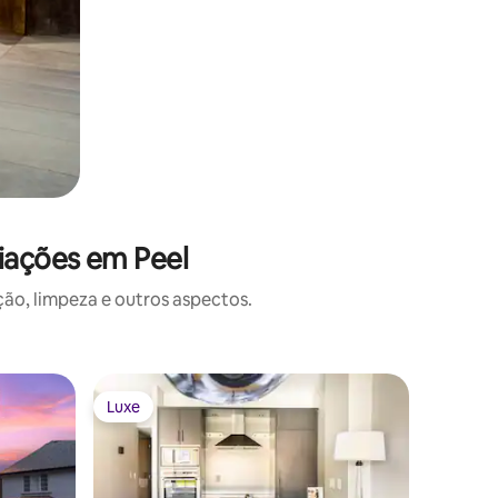
iações em Peel
o, limpeza e outros aspectos.
Casa ⋅ Ri
Luxe
Luxe
Luxe
Luxe
Lakefron
Toronto
Experien
modern d
privacy i