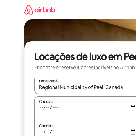
Pular
para
o
conteúdo
Locações de luxo em Pe
Encontre e reserve lugares incríveis no Airbnb
Localização
Quando os resultados estiverem disponíveis, expl
Check-in
Checkout