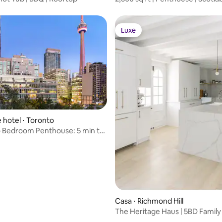
Arena
Luxe
Luxe
 média de 5, 11 avaliações
 hotel ⋅ Toronto
 Bedroom Penthouse: 5 min to
A
Casa ⋅ Richmond Hill
The Heritage Haus | 5BD Family