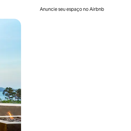
Anuncie seu espaço no Airbnb
 deslizando o dedo na tela.