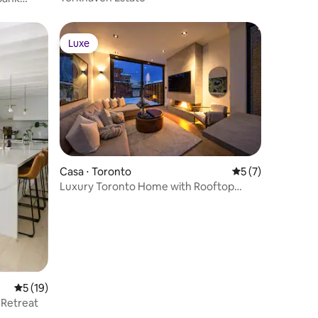
Luxe
Luxe
Casa ⋅ Toronto
5 de uma avaliaçã
5 (7)
Luxury Toronto Home with Rooftop
Terrace & Parking
5 de uma avaliação média de 5, 19 avaliações
5 (19)
 Retreat