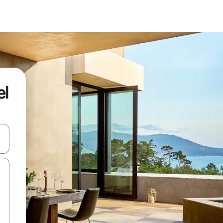
el
ore-os usando as seta para cima e para baixo do teclado ou tocando e