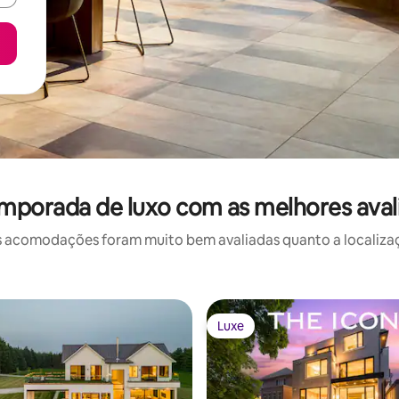
emporada de luxo com as melhores aval
 acomodações foram muito bem avaliadas quanto a localizaçã
Luxe
Luxe