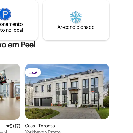
ionamento
Ar-condicionado
to no local
xo em Peel
Luxe
Luxe
Casa ⋅ Toronto
ções
5 de uma avaliação média de 5, 17 avaliações
5 (17)
Yorkhaven Estate
abank