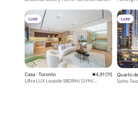
Dream
Luxe
Luxe
Luxe
Luxe
Casa ⋅ Toronto
4,91 de uma avaliação
4,91 (11)
Quarto de
Ultra LUX Leaside 5BDRM/ GYM/
SoHo Two
Elevator/ PingPong
BMO/FIF