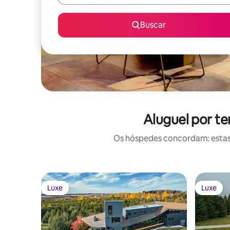
Buscar
Aluguel por t
Os hóspedes concordam: estas
Luxe
Luxe
Luxe
Luxe