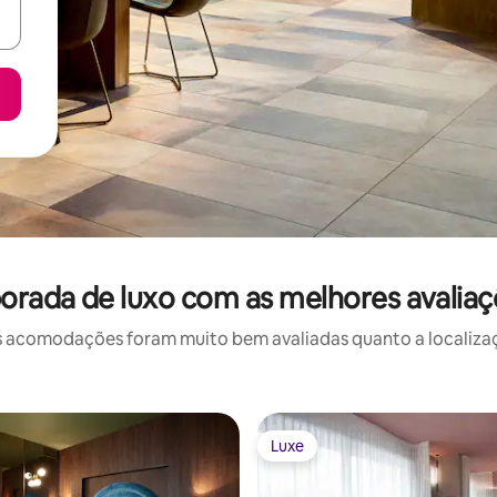
orada de luxo com as melhores avalia
 acomodações foram muito bem avaliadas quanto a localizaçã
Luxe
Luxe