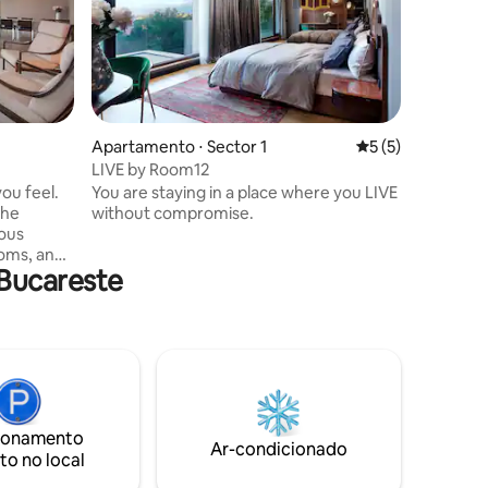
Apartamento ⋅ Sector 1
5 de uma avaliaçã
5 (5)
LIVE by Room12
you feel.
You are staying in a place where you LIVE
the
without compromise.
ous
oms, and
Bucareste
 that
nce.
ry element
or
ensely, in
ionamento
Ar-condicionado
to no local