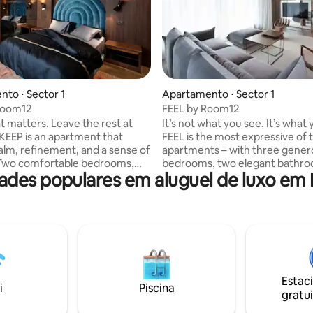
to ⋅ Sector 1
Apartamento ⋅ Sector 1
Room12
FEEL by Room12
 matters. Leave the rest at
It’s not what you see. It’s what 
FEEL is the most expressive of 
alm, refinement, and a sense of
apartments – with three gener
 Two comfortable bedrooms,
bedrooms, two elegant bathro
des populares em aluguel de luxo em 
 equipped bathrooms, and a
a guest bathroom, all in a space
hroom – all designed to offer
pulses with emotion and prese
uge where everything makes
Textures, light, stillness – eve
is chosen to awaken the senses. F
 a place. It’s what you choose to
those who live authentically, int
, every single day.
tune with the moment.
Estac
i
Piscina
gratui