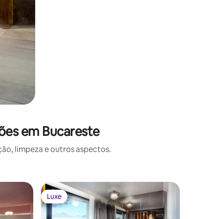
ções em Bucareste
o, limpeza e outros aspectos.
Luxe
Luxe