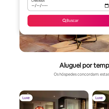
Checkout
Buscar
Aluguel por temp
Os hóspedes concordam: estas
Luxe
Luxe
Luxe
Luxe