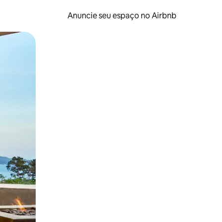
Anuncie seu espaço no Airbnb
 deslizando o dedo na tela.