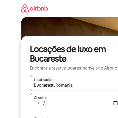
Pular
para
o
conteúdo
Locações de luxo em
Bucareste
Encontre e reserve lugares incríveis no Airbnb
Localização
Quando os resultados estiverem disponíveis, expl
Check-in