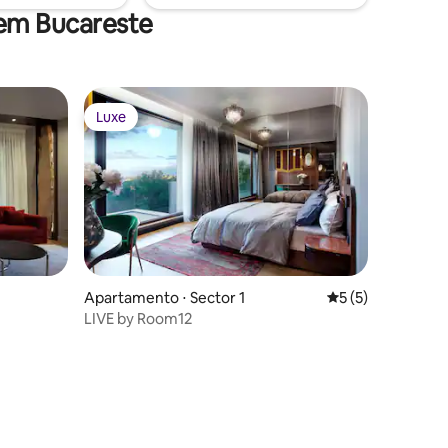
 em Bucareste
Luxe
Luxe
Apartamento ⋅ Sector 1
5 de uma avaliaçã
5 (5)
LIVE by Room12