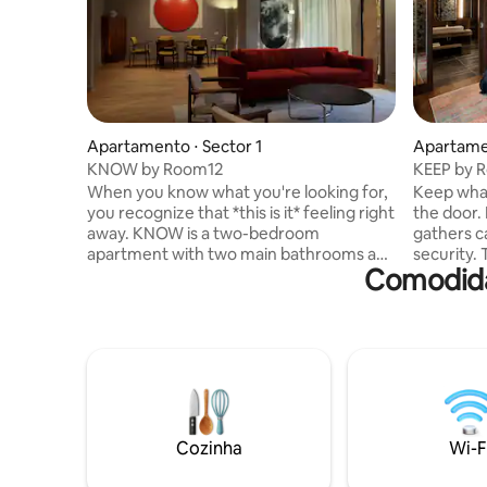
Apartamento ⋅ Sector 1
Apartamen
KNOW by Room12
KEEP by 
When you know what you're looking for,
Keep what
you recognize that *this is it* feeling right
the door. KEEP is an apartment that
away. KNOW is a two-bedroom
gathers c
apartment with two main bathrooms and
security.
Comodida
a guest bathroom, designed for those
two fully
who value the harmony between
guest bat
aesthetics and functionality. Clean lines,
you a ref
natural light, and thoughtful details
sense. For those who know that home
create an atmosphere of refined calm.
isn’t just
For those who know that home is more
hold on to
than just a place.
Cozinha
Wi-F