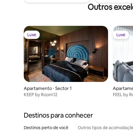
Outros excel
Luxe
Luxe
Luxe
Luxe
Apartamento ⋅ Sector 1
Apartamen
KEEP by Room12
FEEL by 
Destinos para conhecer
Destinos perto de você
Outros tipos de acomodaçõ