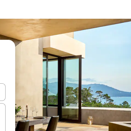
ore-os usando as seta para cima e para baixo do teclado ou tocando e