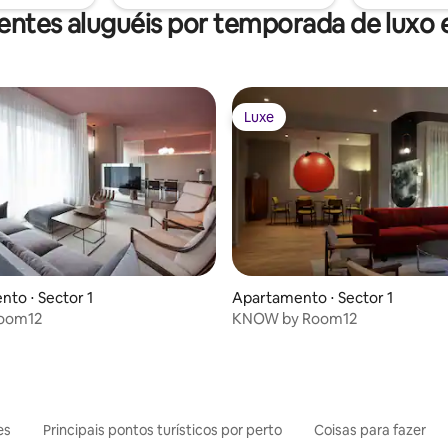
entes aluguéis por temporada de luxo
Luxe
Luxe
to ⋅ Sector 1
Apartamento ⋅ Sector 1
Room12
KNOW by Room12
es
Principais pontos turísticos por perto
Coisas para fazer