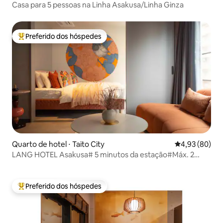
Casa para 5 pessoas na Linha Asakusa/Linha Ginza
Preferido dos hóspedes
Entre os melhores preferidos dos hóspedes
Quarto de hotel ⋅ Taito City
4,93 de uma a
4,93 (80)
LANG HOTEL Asakusa# 5 minutos da estação#Máx. 2
pessoas
Preferido dos hóspedes
Entre os melhores preferidos dos hóspedes