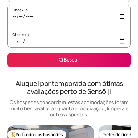
Check-in
Checkout
Buscar
Aluguel por temporada com ótimas
avaliações perto de Sensō-ji
Os hóspedes concordam: estas acomodações foram
muito bem avaliadas quanto a localização, limpeza e
outros aspectos.
Preferido dos hóspedes
Preferido dos hó
Entre os melhores preferidos dos hóspedes
Preferido dos hó