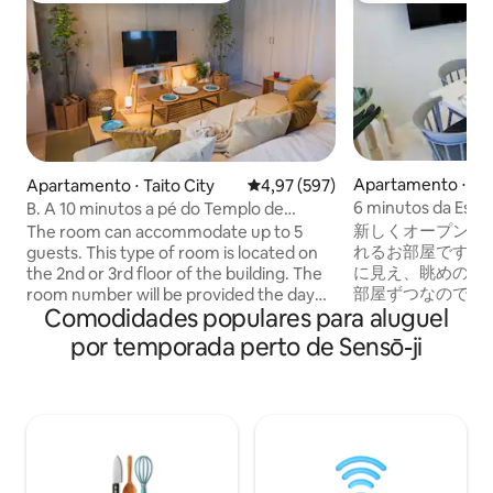
Apartamento ⋅ Tai
Apartamento ⋅ Taito City
4,97 de uma avaliação média de 
4,97 (597)
6 minutos da Esta
B. A 10 minutos a pé do Templo de
privativo espaços
Asakusa. BLA, uma acomodação para
新しくオープンし
The room can accommodate up to 5
gratuito / Elevador
viajar em família como se estivesse em
れるお部屋です。
guests. This type of room is located on
casa. 2º ou 3º andar. 2 camas de casal...
に見え、眺めの良
the 2nd or 3rd floor of the building. The
部屋ずつなので完
room number will be provided the day
Comodidades populares para aluguel
です。 プライバシ
before your stay. ◆ 41㎡ Apartment: 1
屋は、フロア毎に
Living Room, 2 Bedrooms, 1 Bathroom.
por temporada perto de Sensō-ji
完全なプライバシ
This apartment features one living room
は、毎回自社スタ
that doubles as a bedroom, a separate
掃、完全除菌を行っ
bedroom, a kitchen, and a bathroom. It
●ダブルベッド×4
includes 2 double beds (140cm × 200cm)
ダブルベッド3台
and 1 Japanese-style futon (80cm ×
能。 :::部屋案内::
200cm). The cozy and relaxing interior is
トイレ×2 ●洗面台×2 
great for both short- and long-term