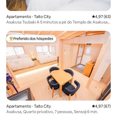
Apartamento ⋅ Taito City
4,97 de uma a
4,97 (63)
Asakusa Tsubaki A 5 minutos a pé do Templo de Asakusa,
HB, quarto Family Standard, para até 4 pessoas
Preferido dos hóspedes
Entre os melhores preferidos dos hóspedes
Apartamento ⋅ Taito City
4,97 de uma a
4,97 (67)
Asakusa, Quarto privativo, 7 pessoas, Sensoji 6 min.