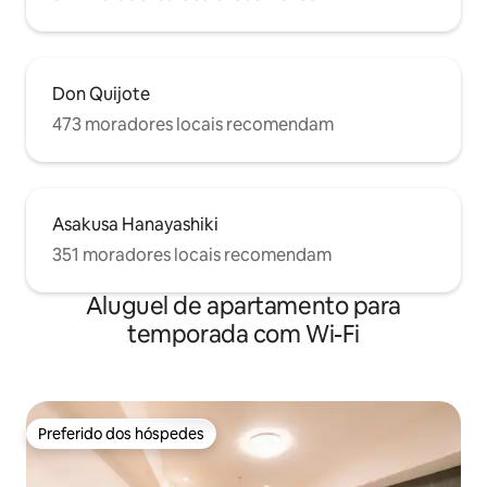
声で騒いだり、大
the room clean. If the room is used in an
な行為は禁止です。
excessively dirty condition, an additional
エアコン、電気、
cleaning fee will be charged. For
は切ってください。
example, if linens are soiled by vomit or
ように十分に気をつ
other bodily fluids, a replacement fee
Don Quijote
するときは、お部
will also apply. Enjoy your stay in this
473 moradores locais recomendam
めてください。 
1LDK apartment in Asakusa and
でください。 私
experience the best of Tokyo’s urban
についての責任を
charm. -Please refrain from any
behavior that may disturb the
neighbors. Kindly keep noise to a
Asakusa Hanayashiki
minimum after 8:00 PM. -Smoking inside
351 moradores locais recomendam
the room is strictly prohibited. If you
wish to smoke, please use the
designated smoking area outside the
Aluguel de apartamento para
building. A special cleaning fee of 30,000
temporada com Wi-Fi
JPY will be charged if smoking is
detected inside the premises. -Parties
and other noisy activities are not allowed
in the room. -Please remove your shoes
when entering the room. -Only
Preferido dos hóspedes
registered guests are allowed to stay.
Preferido dos hóspedes
Visitors and unregistered guests are not
permitted. -Please treat the furniture