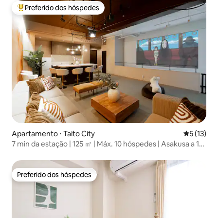
Preferido dos hóspedes
Entre os melhores preferidos dos hóspedes
Apartamento ⋅ Taito City
5 de uma a
5 (13)
7 min da estação | 125 ㎡ | Máx. 10 hóspedes | Asakusa a 13
min
Preferido dos hóspedes
Preferido dos hóspedes