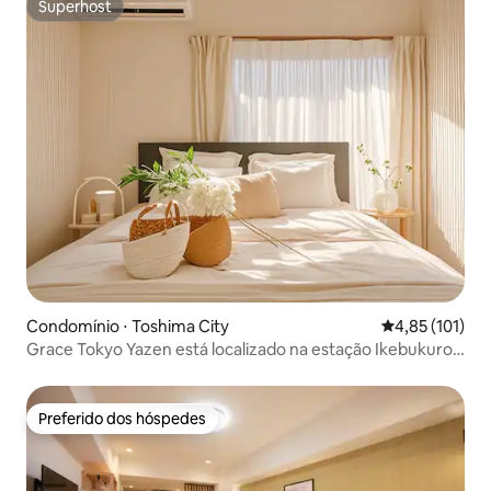
Superhost
Superhost
Condomínio ⋅ Toshima City
4,85 de uma av
4,85 (101)
Grace Tokyo Yazen está localizado na estação Ikebukuro ·
Direto para Shinjuku e Shibuya | Confortável e
conveniente, adequado para viagens e negócios
Preferido dos hóspedes
Preferido dos hóspedes