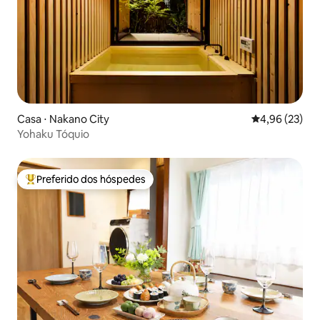
Casa ⋅ Nakano City
4,96 de uma a
4,96 (23)
Yohaku Tóquio
Preferido dos hóspedes
Entre os melhores preferidos dos hóspedes