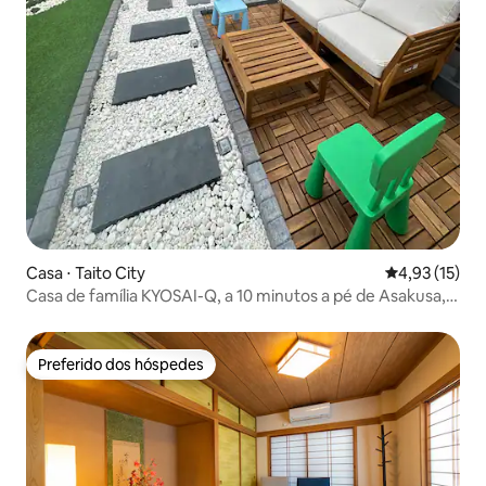
Casa ⋅ Taito City
4,93 de uma a
4,93 (15)
Casa de família KYOSAI-Q, a 10 minutos a pé de Asakusa,
Tóquio
Preferido dos hóspedes
Preferido dos hóspedes