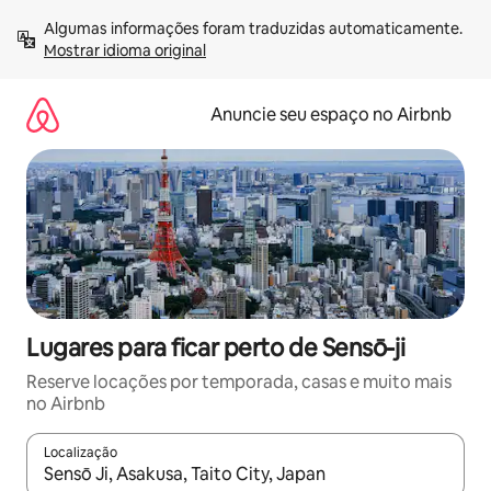
Pular
Algumas informações foram traduzidas automaticamente. 
para
Mostrar idioma original
o
conteúdo
Anuncie seu espaço no Airbnb
Lugares para ficar perto de Sensō-ji
Reserve locações por temporada, casas e muito mais
no Airbnb
Localização
Quando os resultados estiverem disponíveis, explore-os usando