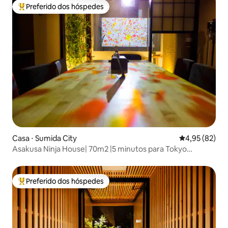
Preferido dos hóspedes
Entre os melhores preferidos dos hóspedes
Casa ⋅ Sumida City
4,95 de uma a
4,95 (82)
Asakusa Ninja House| 70m2 |5 minutos para Tokyo
Skytree!
Preferido dos hóspedes
Entre os melhores preferidos dos hóspedes