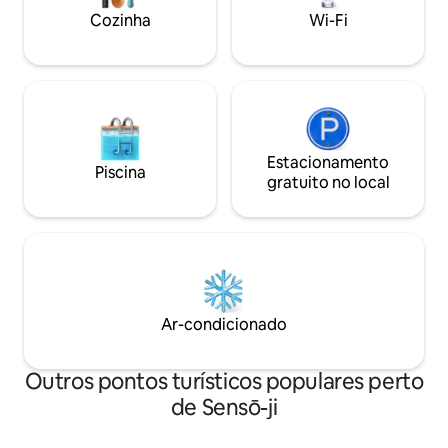
料で高速Wi-Fiを利
stays. A smart TV is available for
Cozinha
Wi-Fi
ティ:::（全て無
watching movies or streaming your
子レンジ ●冷蔵庫 
favorite shows. ◆ Fully equipped
器、調理器具（8
kitchen. The kitchen is fully equipped, so
●コーヒーメーカ
you can cook your own meals and try
●バスタオル ●フ
local ingredients. Feel free to prepare
シ ※ご予約人数分
anything from breakfast to dinner at
滞在中のタオルの
your own pace. ◆ Wi-Fi. Free Wi-Fi is
濯機をご利用くだ
available for remote work or streaming
Estacionamento
Piscina
有料です。 ご希
your favorite content. During your stay,
gratuito no local
ださい。 ●ドライ
you are welcome to use the provided
ンディショナー ●
cleaning tools to keep the space tidy. If
●洗濯用洗剤 ●ハ
you would like our cleaning staff to clean
ロンセット（予約
the room during your stay, an additional
（予約が必要です
fee will apply. ◆ Room Details. Living
要です） ●ベビ
Room / Bedroom1: Air conditioner, low
す） :::駐車場:
table, sofa, TV, 1 double bed, closet.
Ar-condicionado
●駐車場を利用す
Bedroom2: Air conditioner, 1 double bed,
い。 16：00〜2
1 futon set, desk, closet. Kitchen: Two-
ン、10:00まで
burner IH stove, refrigerator,
Outros pontos turísticos populares perto
ーチェックイン、
microwave, electric kettle, complete set
de Sensō-ji
には基本的には対
of dishes, glasses, mugs, cooking
加費用をお支払い
utensils, cutting board, knife, chopsticks,
もございます。 チ
forks, spoons, children’s dishes. *Please