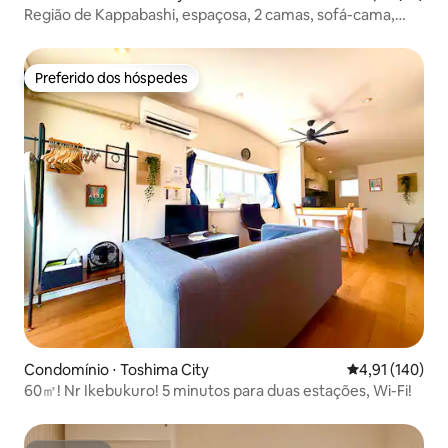
Região de Kappabashi, espaçosa, 2 camas, sofá-cama,
varanda
Preferido dos hóspedes
Preferido dos hóspedes
Condomínio ⋅ Toshima City
4,91 de uma av
4,91 (140)
60㎡! Nr Ikebukuro! 5 minutos para duas estações, Wi-Fi!