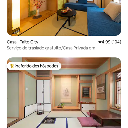
Casa ⋅ Taito City
4,99 de uma av
4,99 (104)
Serviço de traslado gratuito/Casa Privada em
Asakusa/TipoA
Preferido dos hóspedes
Entre os melhores preferidos dos hóspedes