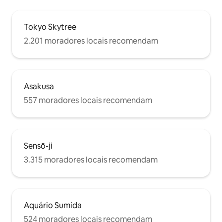
ぎる場合はお知ら
note: seasonings such as salt and pepper
部屋以外の部屋は
are not provided. Bathroom: Shower,
Tokyo Skytree
ん。 部屋の中に
bathtub, shampoo, conditioner, body
ン・シャワー・ト
soap, Sink, hair dryer, face towels, bath
2.201 moradores locais recomendam
人とシェアはしま
towels. Toilet: Toilet with bidet (washlet).
電子キーロックが
Laundry Area: Washing machine,
伝えします。 他
laundry detergent, hangers for drying.
ないようにしてく
Storage: Hangers, iron, vacuum cleaner.
つけてから希望の
Amenities: Bath towels and hand towels
Asakusa
がかかります。 
provided. Please use the in-room
557 moradores locais recomendam
らくお待ちくださ
shampoo, conditioner, body soap, and
の物品の破損、汚
hair dryer. Linen replacement by the
は、実費を請求さ
host is available for 3,000 JPY per service
たそれにより以後
(please request at least one day in
ければならない場
advance). The in-room washing machine
Sensō-ji
よる損失のお支払
and bathroom drying system are free to
ます。 十分にお
use. Items Available for Rent
3.315 moradores locais recomendam
（例：窓を割る、
(Reservation Required): Baby crib, baby
トを汚す、ベッド
chair, baby bath, stroller, extra blankets,
汚す等） ★守って
blackout curtains, rice cooker. Please
部屋に入る時は靴を
note that the number of these items is
Aquário Sumida
お部屋の中は禁煙で
limited and they are available on a first-
パーティーはしな
come, first-served basis. Please keep
524 moradores locais recomendam