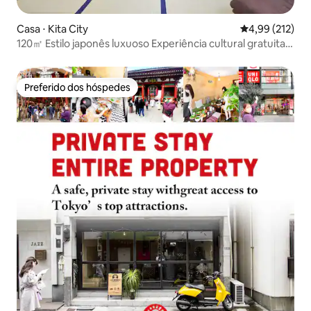
Casa ⋅ Kita City
4,99 de uma av
4,99 (212)
120㎡ Estilo japonês luxuoso Experiência cultural gratuita
Jacuzzi
Preferido dos hóspedes
Preferido dos hóspedes