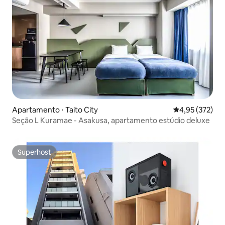
Apartamento ⋅ Taito City
4,95 de uma av
4,95 (372)
Seção L Kuramae - Asakusa, apartamento estúdio deluxe
Superhost
Superhost