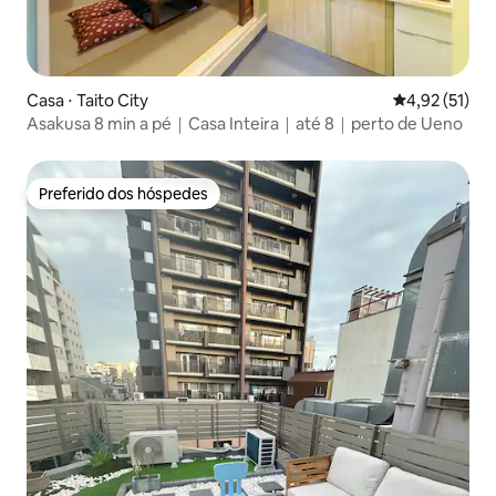
Casa ⋅ Taito City
4,92 de uma a
4,92 (51)
Asakusa 8 min a pé｜Casa Inteira｜até 8｜perto de Ueno
Preferido dos hóspedes
Preferido dos hóspedes