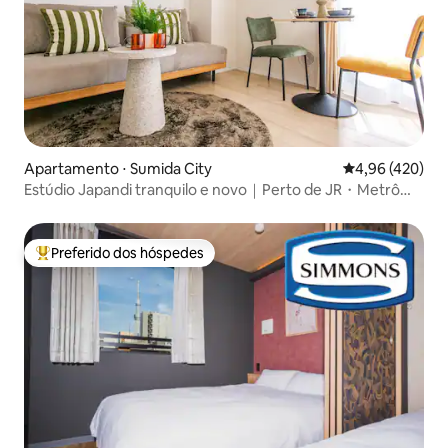
Apartamento ⋅ Sumida City
4,96 de uma av
4,96 (420)
Estúdio Japandi tranquilo e novo｜Perto de JR・Metrô｜
Lavadora e secadora｜Elevador｜Depósito de bagagem
Preferido dos hóspedes
Entre os melhores preferidos dos hóspedes