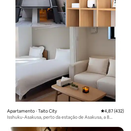
Apartamento ⋅ Taito City
4,87 de uma av
4,87 (432)
Isshuku-Asakusa, perto da estação de Asakusa, a 8
minutos do Templo de Sensoji, apartamento de luxo para
dois 1001