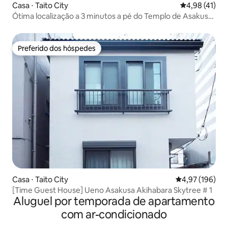
Casa ⋅ Taito City
4,98 de uma a
4,98 (41)
Ótima localização a 3 minutos a pé do Templo de Asakusa!
Sinta a cura do Japão em uma antiga pousada cheia de
emoção. Trem direto para o aeroporto de Narita e
Haneda. Também é conveniente para Ginza e Ueno
Preferido dos hóspedes
Preferido dos hóspedes
Casa ⋅ Taito City
4,97 de uma av
4,97 (196)
[Time Guest House] Ueno Asakusa Akihabara Skytree # 1
Aluguel por temporada de apartamento
com ar-condicionado