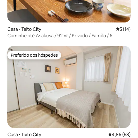
Casa ⋅ Taito City
5 de uma a
5 (14)
Caminhe até Asakusa / 92 ㎡ / Privado / Família / 6
hóspedes
Preferido dos hóspedes
Preferido dos hóspedes
Casa ⋅ Taito City
4,86 de uma a
4,86 (58)