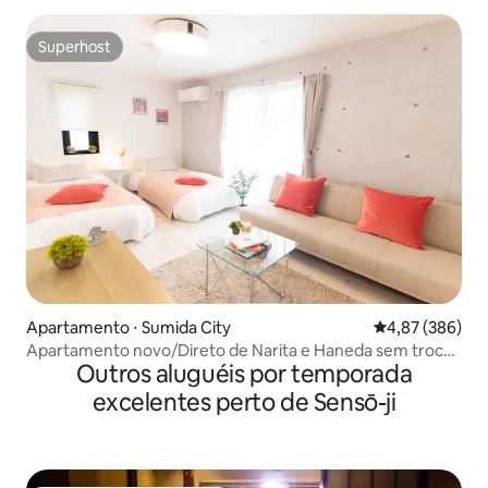
Superhost
Superhost
Apartamento ⋅ Sumida City
4,87 de uma ava
4,87 (386)
Apartamento novo/Direto de Narita e Haneda sem trocar
Outros aluguéis por temporada
de trem/A 2 minutos da estação mais
próxima/Conveniente por estar a uma curta distância a
excelentes perto de Sensō-ji
pé de Asakusa e da Skytree/W...