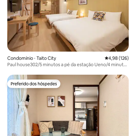
Condomínio ⋅ Taito City
4,98 de uma av
4,98 (126)
Paul house302/5 minutos a pé da estação Ueno/4 minutos
da Okachimachi/acesso direto a Narita/free high-speed
internet/prédio com elevador/comunicação em japonês,
inglês e chinês
Preferido dos hóspedes
Preferido dos hóspedes