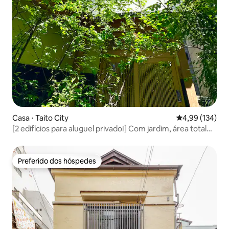
Casa ⋅ Taito City
4,99 de uma av
4,99 (134)
[2 edifícios para aluguel privado!] Com jardim, área total
de aproximadamente 130 m², máximo de 8 pessoas! Perto
da estação, com piso aquecido, tatame e Wi-Fi
Preferido dos hóspedes
Preferido dos hóspedes