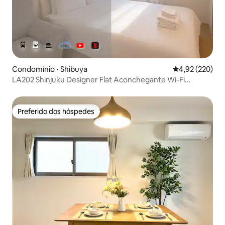
Condomínio ⋅ Shibuya
4,92 de uma av
4,92 (220)
LA202 Shinjuku Designer Flat Aconchegante Wi-Fi
gratuito 25㎡
Preferido dos hóspedes
Preferido dos hóspedes