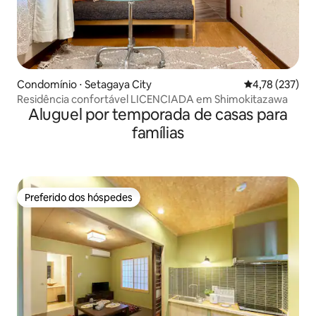
Condomínio ⋅ Setagaya City
4,78 de uma av
4,78 (237)
Residência confortável LICENCIADA em Shimokitazawa
Aluguel por temporada de casas para
famílias
Preferido dos hóspedes
Preferido dos hóspedes