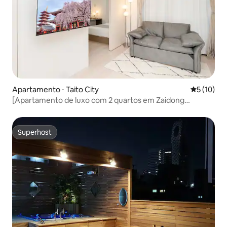
Apartamento ⋅ Taito City
5 de uma a
5 (10)
[Apartamento de luxo com 2 quartos em Zaidong
Asakusa] Ideal para famílias/amigos: Wi-Fi/TV/cozinha/ar-
condicionado/acesso direto a Ueno, Akihabara, Ginza...
Superhost
Superhost