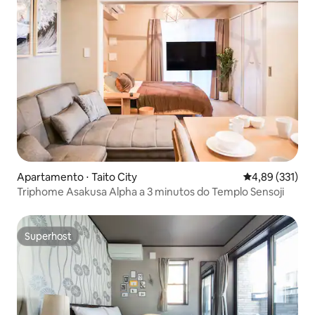
Apartamento ⋅ Taito City
4,89 de uma av
4,89 (331)
Triphome Asakusa Alpha a 3 minutos do Templo Sensoji
Superhost
Superhost