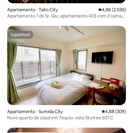
Apartamento ⋅ Taito City
4,86 de uma aval
4,86 (2.530)
Apartamento 1 do Sr. Qiu, apartamento 403 com 2 camas
de casal
Superhost
Superhost
Apartamento ⋅ Sumida City
4,88 de uma ava
4,88 (309)
Novo quarto de casal em Tóquio: vista Skytree 601 C