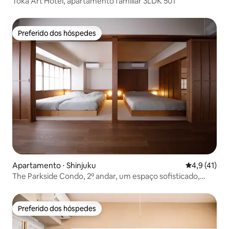
Toka Art Hotel, apartamento familiar 3LDK 501
Preferido dos hóspedes
Preferido dos hóspedes
Apartamento ⋅ Shinjuku
4,9 de uma a
4,9 (41)
The Parkside Condo, 2º andar, um espaço sofisticado,
moderno e elegante
Preferido dos hóspedes
Preferido dos hóspedes