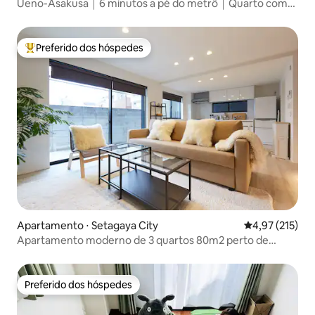
Ueno-Asakusa｜6 minutos a pé do metrô｜Quarto com
cama queen para 2 pessoas
Preferido dos hóspedes
Entre os melhores preferidos dos hóspedes
Apartamento ⋅ Setagaya City
4,97 de uma av
4,97 (215)
Apartamento moderno de 3 quartos 80m2 perto de
Shibuya!
Preferido dos hóspedes
Preferido dos hóspedes