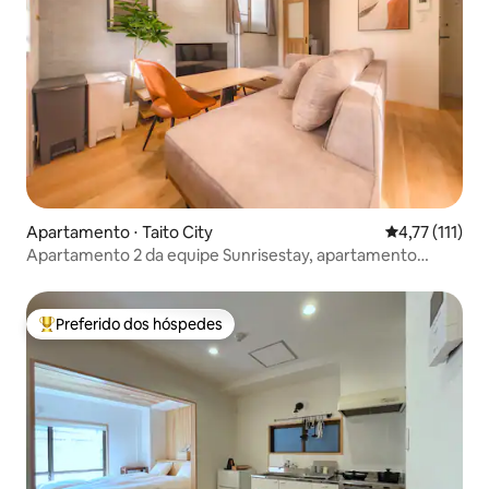
Apartamento ⋅ Taito City
4,77 de uma a
4,77 (111)
Apartamento 2 da equipe Sunrisestay, apartamento
familiar 501
Preferido dos hóspedes
Entre os melhores preferidos dos hóspedes