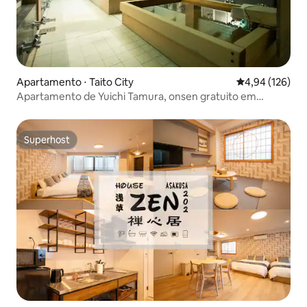
Apartamento ⋅ Taito City
4,94 de uma av
4,94 (126)
Apartamento de Yuichi Tamura, onsen gratuito em
Asakusa e Ue...
Superhost
Superhost