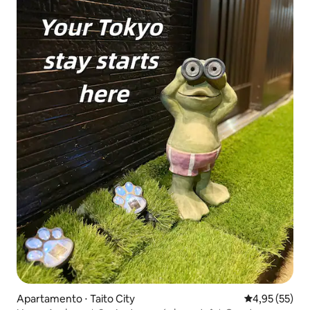
Apartamento ⋅ Taito City
4,95 de uma a
4,95 (55)