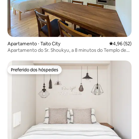
Apartamento ⋅ Taito City
4,96 de uma a
4,96 (52)
Apartamento do Sr. Shoukyu, a 8 minutos do Templo de
Asakusa, apartamento familiar 1
Preferido dos hóspedes
Preferido dos hóspedes