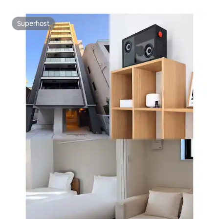
curta distância a pé do rio Sumida, apartamento de um
quarto 22
Superhost
Superhost