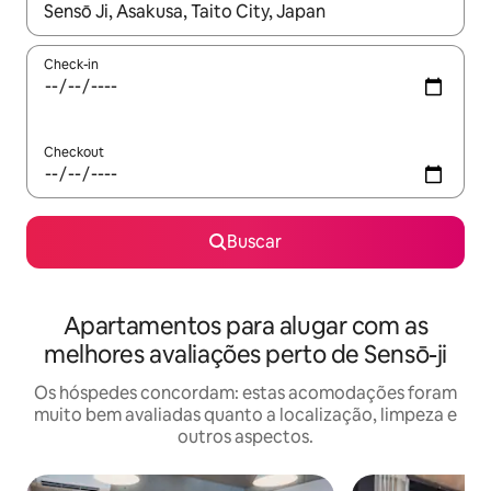
Quando os resultados estiverem disponíveis, explore-os usando
Check-in
Checkout
Buscar
Apartamentos para alugar com as
melhores avaliações perto de Sensō-ji
Os hóspedes concordam: estas acomodações foram
muito bem avaliadas quanto a localização, limpeza e
outros aspectos.