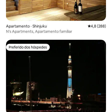
Apartamento ⋅ Shinjuku
4,8 de uma av
4,8 (288)
N's Apartments, Apartamento familiar
Preferido dos hóspedes
Preferido dos hóspedes