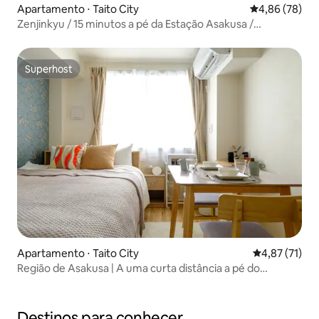
Apartamento ⋅ Taito City
4,86 de uma a
4,86 (78)
Zenjinkyu / 15 minutos a pé da Estação Asakusa /
Inauguração em abril de 2024 / 40 m² para aluguel integral
/ Acomoda até 6 pessoas, Zenjinkyu 201...
Superhost
Superhost
Apartamento ⋅ Taito City
4,87 de uma a
4,87 (71)
Região de Asakusa | A uma curta distância a pé do
Kaminarimon e do Templo de Asakusa | Equipado com Wi-
Fi e projetor | Asakusa Landing.
Destinos para conhecer