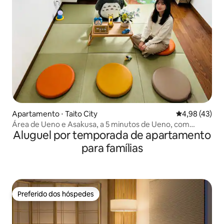
Apartamento ⋅ Taito City
4,98 de uma a
4,98 (43)
Área de Ueno e Asakusa, a 5 minutos de Ueno, com
Aluguel por temporada de apartamento
acesso direto a Akihabara em 8 minutos e a Ginza em 24
minutos [2 quartos privativos]. Aluguel gratuito de
para famílias
bicicleta elétrica, Ueno.
Preferido dos hóspedes
Preferido dos hóspedes