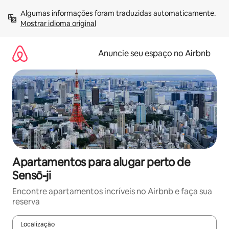
Pular
Algumas informações foram traduzidas automaticamente. 
para
Mostrar idioma original
o
conteúdo
Anuncie seu espaço no Airbnb
Apartamentos para alugar perto de
Sensō-ji
Encontre apartamentos incríveis no Airbnb e faça sua
reserva
Localização