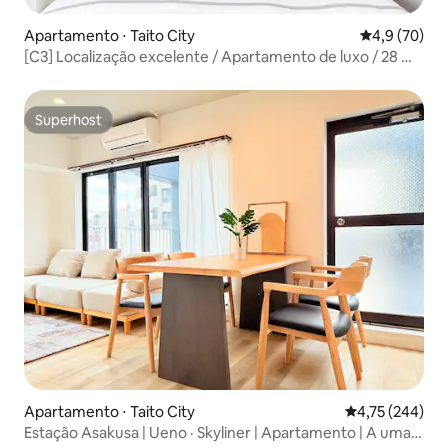
Apartamento ⋅ Taito City
4,9 de uma a
4,9 (70)
[C3] Localização excelente / Apartamento de luxo / 28 m²
/ Perto do Templo de Asakusa / Perto da estação de
metrô / Acesso direto ao aeroporto / Acesso direto a
Ginza, Shibuya e Ueno / Wi-Fi de alta velocidade
Superhost
Superhost
Apartamento ⋅ Taito City
4,75 de uma av
4,75 (244)
Estação Asakusa | Ueno · Skyliner | Apartamento | A uma