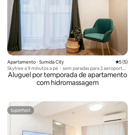
Apartamento ⋅ Sumida City
5 de uma 
5 (5)
Skytree a 9 minutos a pé・sem paradas para 2 aeroportos
Aluguel por temporada de apartamento
・2 quartos
com hidromassagem
Superhost
Superhost