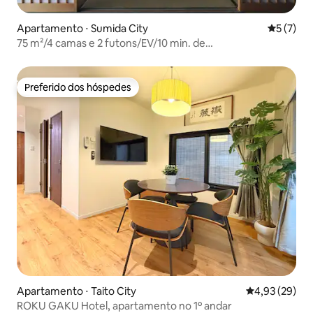
Apartamento ⋅ Sumida City
5 de uma 
5 (7)
75 m²/4 camas e 2 futons/EV/10 min. de
Oshiage/Kitohana601
Preferido dos hóspedes
Preferido dos hóspedes
Apartamento ⋅ Taito City
4,93 de uma a
4,93 (29)
ROKU GAKU Hotel, apartamento no 1º andar