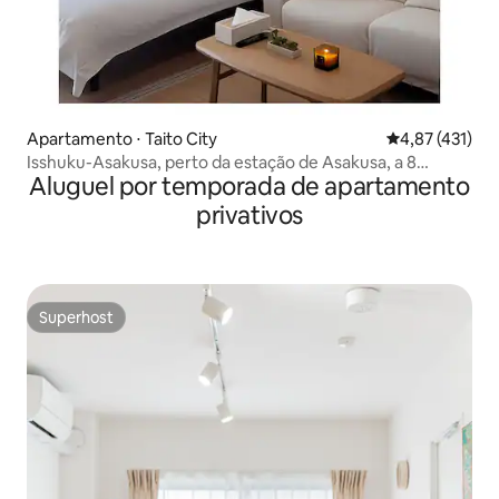
Apartamento ⋅ Taito City
4,87 de uma av
4,87 (431)
Isshuku-Asakusa, perto da estação de Asakusa, a 8
Aluguel por temporada de apartamento
minutos do Templo de Sensoji, apartamento de luxo para
dois 1001
privativos
Superhost
Superhost