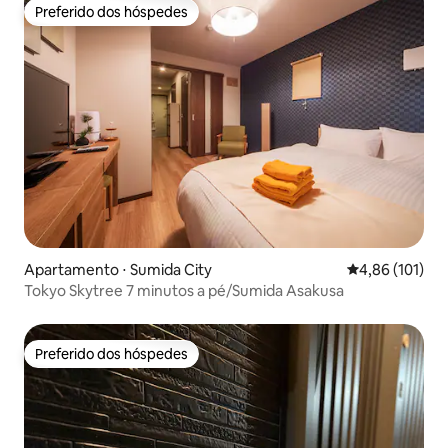
Preferido dos hóspedes
Preferido dos hóspedes
Apartamento ⋅ Sumida City
4,86 de uma av
4,86 (101)
Tokyo Skytree 7 minutos a pé/Sumida Asakusa
Preferido dos hóspedes
Preferido dos hóspedes