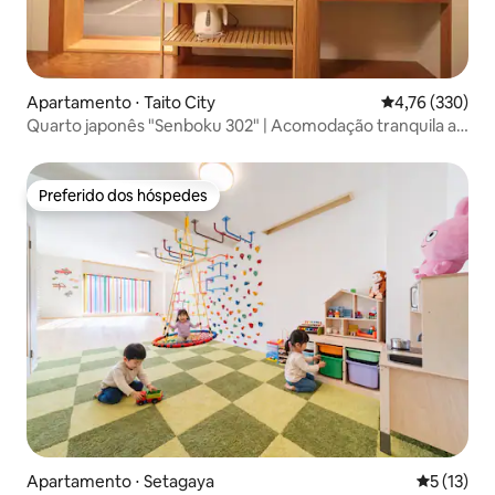
Apartamento ⋅ Taito City
4,76 de uma av
4,76 (330)
Quarto japonês "Senboku 302" | Acomodação tranquila ao
lado de Asakusa | Adequado para viagens leves, "Senboku
202" Asakusa Life...
Preferido dos hóspedes
Preferido dos hóspedes
Apartamento ⋅ Setagaya
5 de uma a
5 (13)