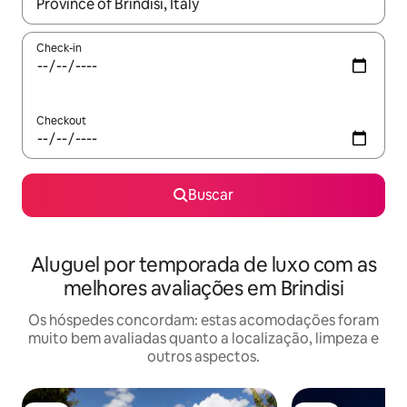
Quando os resultados estiverem disponíveis, explore-os usando
Check-in
Checkout
Buscar
Aluguel por temporada de luxo com as
melhores avaliações em Brindisi
Os hóspedes concordam: estas acomodações foram
muito bem avaliadas quanto a localização, limpeza e
outros aspectos.