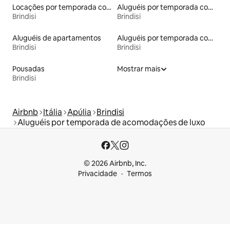
Locações por temporada com piscina
Aluguéis por temporada com sauna
Brindisi
Brindisi
Aluguéis de apartamentos
Aluguéis por temporada com acesso à praia
Brindisi
Brindisi
Pousadas
Mostrar mais
Brindisi
Airbnb
Itália
Apúlia
Brindisi
Aluguéis por temporada de acomodações de luxo
© 2026 Airbnb, Inc.
Privacidade
Termos