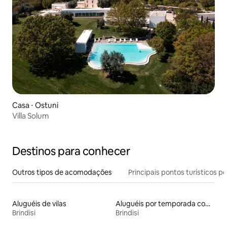
Casa ⋅ Ostuni
Villa Solum
Destinos para conhecer
Outros tipos de acomodações
Principais pontos turísticos po
Aluguéis de vilas
Aluguéis por temporada com café da manhã
Brindisi
Brindisi