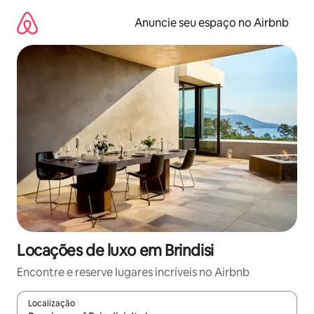
Pular
para
Anuncie seu espaço no Airbnb
o
conteúdo
Locações de luxo em Brindisi
Encontre e reserve lugares incríveis no Airbnb
Localização