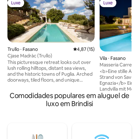
Luxe
Luxe
Luxe
Luxe
Trullo ⋅ Fasano
4,87 de uma avaliação média de
4,87 (15)
Cjase Madràc (Trullo)
Vila ⋅ Fasano
This picturesque retreat looks out over
Masseria Carretta
lush rolling hilltops, distant sea views,
<b>Eine stille Ausz
and the historic towns of Puglia. Arched
Strand von Savelle
doorways, tiled floors, and unique
Egnazia</b> Eine elegante, glamouröse
accents (think: rope-covered lamps and
Landvilla mit Meerb
shuttered windows) create a design
Comodidades populares em aluguel de
Pool und 700m² li
scheme that is ruggedly elegant. Stroll
Innenräumen. Fün
luxo em Brindisi
through aromatic gardens planted with
Bad und Ankleide
thyme bushes and lemon trees. Along
Wohnbereiche, sch
the coast you’ll find beach clubs,
ein gepflegter 1.
shopping, and spas. Handcrafted
eingebettet in ein
wooden furniture and exposed brick
Olivenpark. Absol
walls lend a rustic charm to the interior.
moderner Komfort
Settle onto a plump love seat, tucked