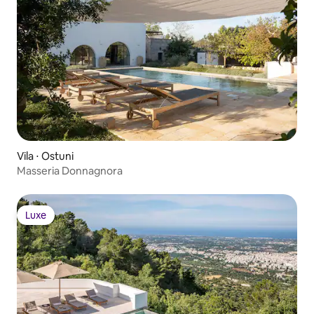
Vila ⋅ Ostuni
Masseria Donnagnora
Luxe
Luxe