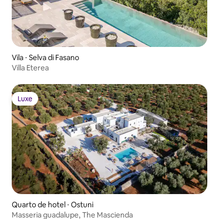
Vila ⋅ Selva di Fasano
Villa Eterea
Luxe
Luxe
Quarto de hotel ⋅ Ostuni
Masseria guadalupe, The Mascienda