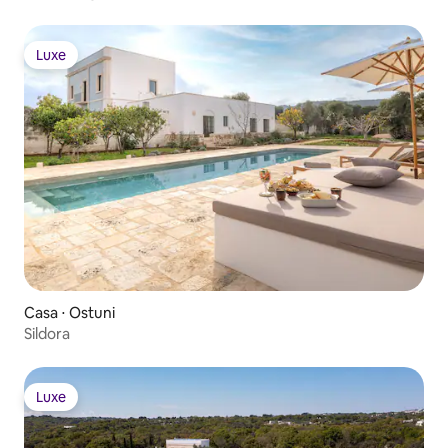
Luxe
Luxe
Casa ⋅ Ostuni
Sildora
Luxe
Luxe