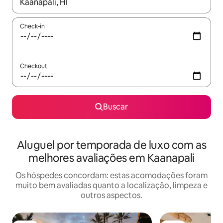
Quando os resultados estiverem disponíveis, explore-os usando
Check-in
Checkout
Buscar
Aluguel por temporada de luxo com as
melhores avaliações em Kaanapali
Os hóspedes concordam: estas acomodações foram
muito bem avaliadas quanto a localização, limpeza e
outros aspectos.