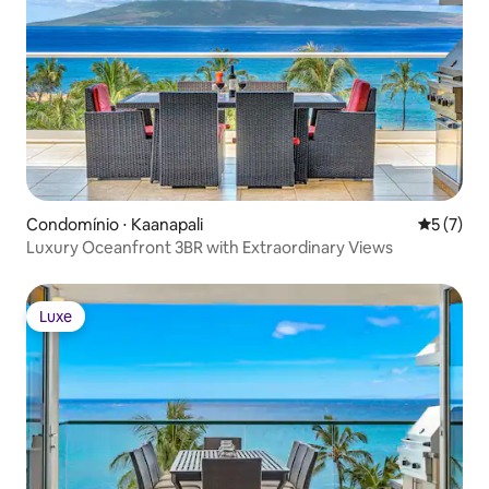
More under “What this place offers”
below
Condomínio ⋅ Kaanapali
5 de uma 
5 (7)
Luxury Oceanfront 3BR with Extraordinary Views
Luxe
Luxe