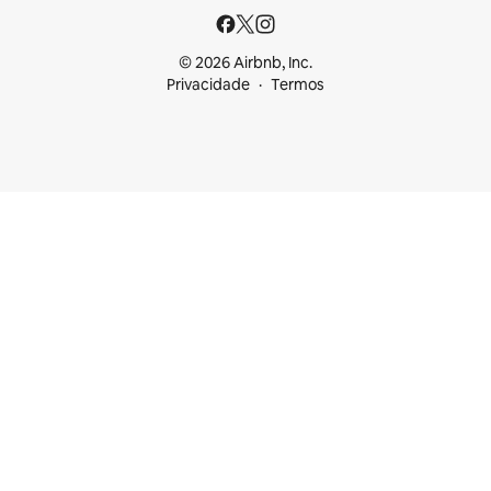
© 2026 Airbnb, Inc.
Privacidade
Termos