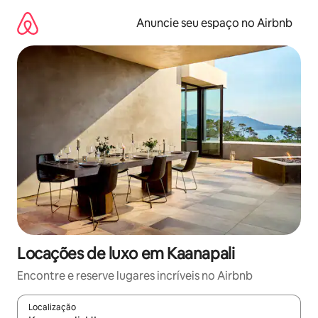
Pular
para
Anuncie seu espaço no Airbnb
o
conteúdo
Locações de luxo em Kaanapali
Encontre e reserve lugares incríveis no Airbnb
Localização