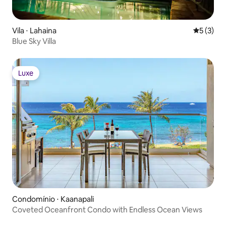
Vila ⋅ Lahaina
5 de uma 
5 (3)
Blue Sky Villa
Luxe
Luxe
Condomínio ⋅ Kaanapali
Coveted Oceanfront Condo with Endless Ocean Views