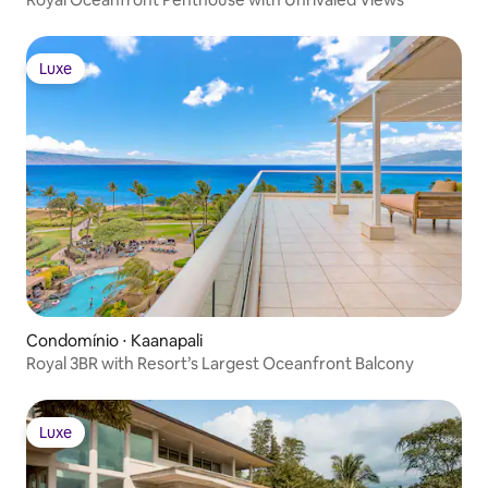
Luxe
Luxe
Condomínio ⋅ Kaanapali
Royal 3BR with Resort’s Largest Oceanfront Balcony
Luxe
Luxe