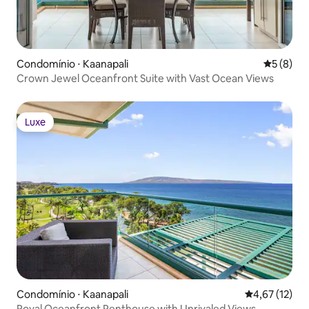
Condomínio ⋅ Kaanapali
5 de uma 
5 (8)
Crown Jewel Oceanfront Suite with Vast Ocean Views
Luxe
Luxe
Condomínio ⋅ Kaanapali
4,67 de uma a
4,67 (12)
Royal Oceanfront Penthouse with Unrivaled Views