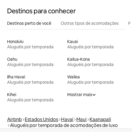
Destinos para conhecer
Destinos perto de você
Outros tipos de acomodações
Pr
Honolulu
Kauai
Aluguéis por temporada
Aluguéis por temporada
Oahu
Kailua-Kona
Aluguéis por temporada
Aluguéis por temporada
Ilha Havaí
Wailea
Aluguéis por temporada
Aluguéis por temporada
Kihei
Mostrar mais
Aluguéis por temporada
Airbnb
Estados Unidos
Havaí
Maui
Kaanapali
Aluguéis por temporada de acomodações de luxo