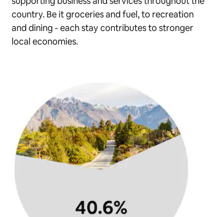
supporting business and services throughout the
country. Be it groceries and fuel, to recreation
and dining - each stay contributes to stronger
local economies.