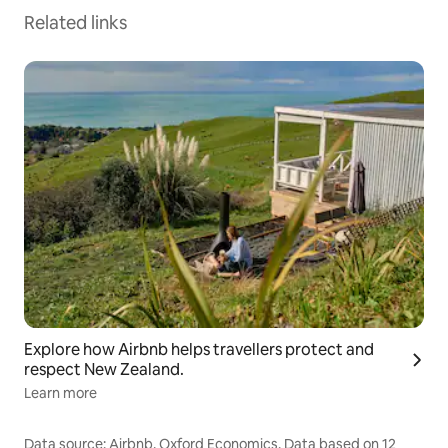
Related links
Explore how Airbnb helps travellers protect and
respect New Zealand.
Learn more
Data source: Airbnb, Oxford Economics. Data based on 12