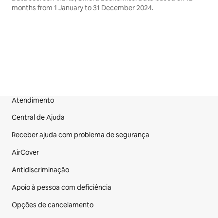
months from 1 January to 31 December 2024.
Atendimento
Rodapé do site
Central de Ajuda
Receber ajuda com problema de segurança
AirCover
Antidiscriminação
Apoio à pessoa com deficiência
Opções de cancelamento