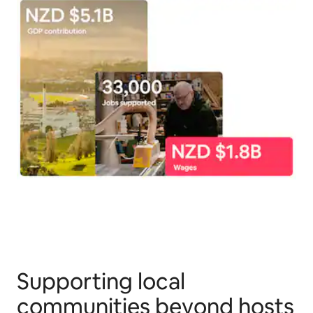
Supporting local
communities beyond hosts