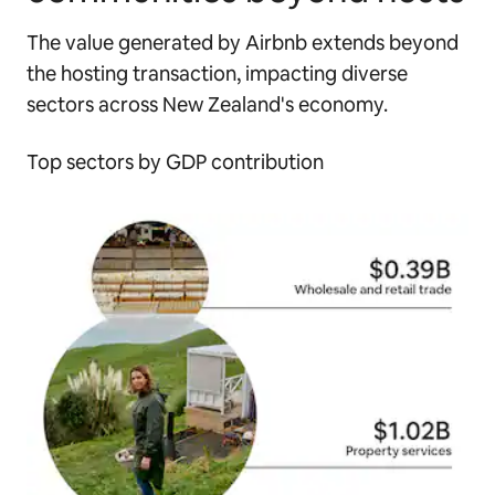
The value generated by Airbnb extends beyond
the hosting transaction, impacting diverse
sectors across New Zealand's economy.
Top sectors by GDP contribution