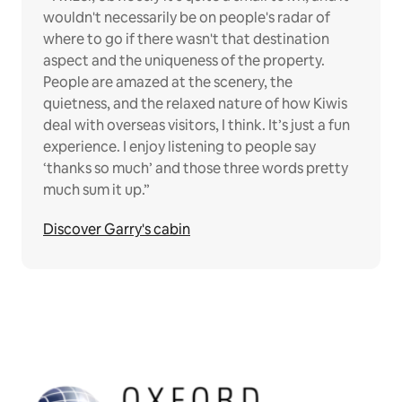
wouldn't necessarily be on people's radar of
where to go if there wasn't that destination
aspect and the uniqueness of the property.
People are amazed at the scenery, the
quietness, and the relaxed nature of how Kiwis
deal with overseas visitors, I think. It’s just a fun
experience. I enjoy listening to people say
‘thanks so much’ and those three words pretty
much sum it up.”
Discover Garry's cabin