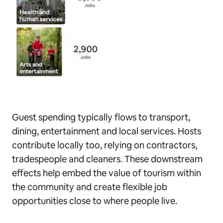
Guest spending typically flows to transport,
dining, entertainment and local services. Hosts
contribute locally too, relying on contractors,
tradespeople and cleaners. These downstream
effects help embed the value of tourism within
the community and create flexible job
opportunities close to where people live.