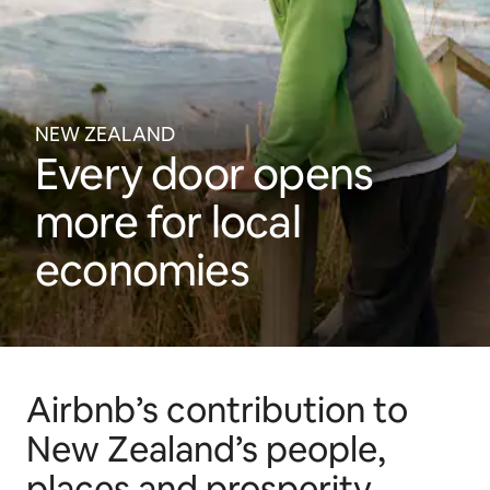
NEW ZEALAND
Every door opens
more for local
economies
Airbnb’s contribution to
New Zealand’s people,
places and prosperity.