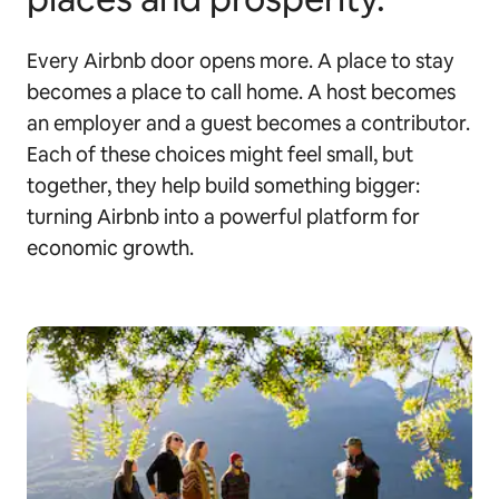
Every Airbnb door opens more. A place to stay
becomes a place to call home. A host becomes
an employer and a guest becomes a contributor.
Each of these choices might feel small, but
together, they help build something bigger:
turning Airbnb into a powerful platform for
economic growth.