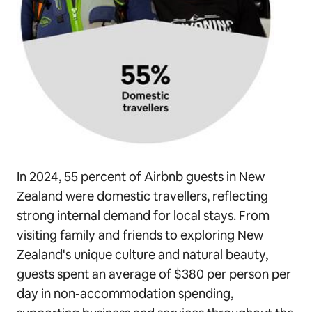
In 2024, 55 percent of Airbnb guests in New
Zealand were domestic travellers, reflecting
strong internal demand for local stays. From
visiting family and friends to exploring New
Zealand's unique culture and natural beauty,
guests spent an average of $380 per person per
day in non-accommodation spending,