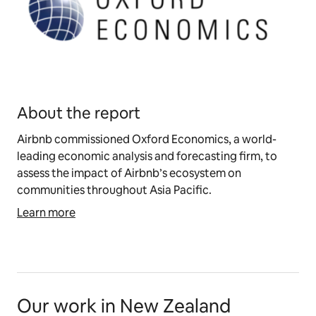
About the report
Airbnb commissioned Oxford Economics, a world-
leading economic analysis and forecasting firm, to
assess the impact of Airbnb’s ecosystem on
communities throughout Asia Pacific.
Learn more
Our work in New Zealand