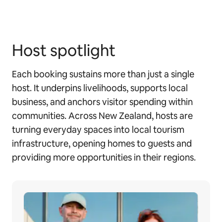
Host spotlight
Each booking sustains more than just a single
host. It underpins livelihoods, supports local
business, and anchors visitor spending within
communities. Across New Zealand, hosts are
turning everyday spaces into local tourism
infrastructure, opening homes to guests and
providing more opportunities in their regions.