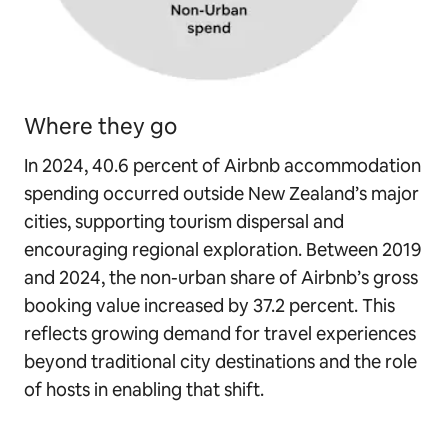
Where they go
In 2024, 40.6 percent of Airbnb accommodation
spending occurred outside New Zealand’s major
cities, supporting tourism dispersal and
encouraging regional exploration. Between 2019
and 2024, the non-urban share of Airbnb’s gross
booking value increased by 37.2 percent. This
reflects growing demand for travel experiences
beyond traditional city destinations and the role
of hosts in enabling that shift.