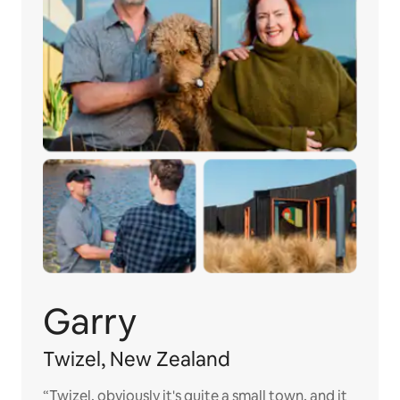
Garry
Twizel, New Zealand
“Twizel, obviously it's quite a small town, and it