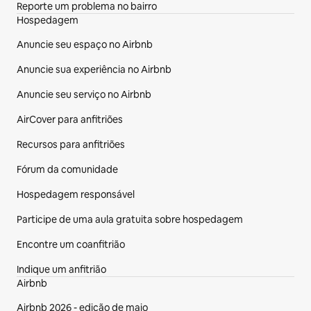
Reporte um problema no bairro
Hospedagem
Anuncie seu espaço no Airbnb
Anuncie sua experiência no Airbnb
Anuncie seu serviço no Airbnb
AirCover para anfitriões
Recursos para anfitriões
Fórum da comunidade
Hospedagem responsável
Participe de uma aula gratuita sobre hospedagem
Encontre um coanfitrião
Indique um anfitrião
Airbnb
Airbnb 2026 - edição de maio