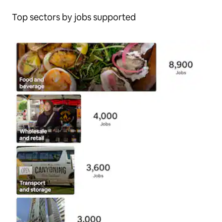
Top sectors by jobs supported