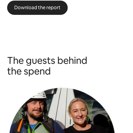
Download the report
The guests behind
the spend