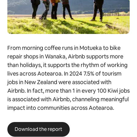
From morning coffee runs in Motueka to bike
repair shops in Wanaka, Airbnb supports more
than holidays, it supports the rhythm of working
lives across Aotearoa. In 2024 7.5% of tourism
jobs in New Zealand were associated with
Airbnb. In fact, more than 1 in every 100 Kiwi jobs
is associated with Airbnb, channeling meaningful
impact into communities across Aotearoa.
Download the report