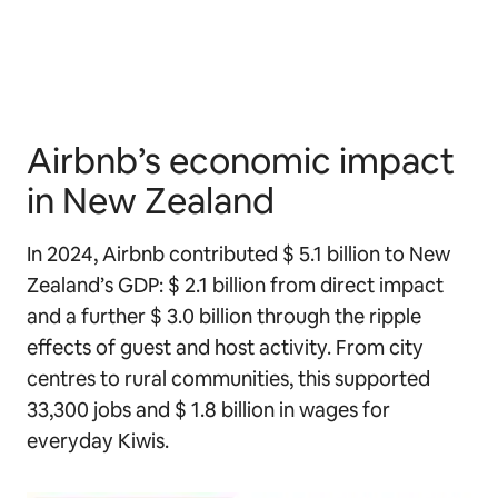
Airbnb’s economic impact
in New Zealand
In 2024, Airbnb contributed $ 5.1 billion to New
Zealand’s GDP: $ 2.1 billion from direct impact
and a further $ 3.0 billion through the ripple
effects of guest and host activity. From city
centres to rural communities, this supported
33,300 jobs and $ 1.8 billion in wages for
everyday Kiwis.