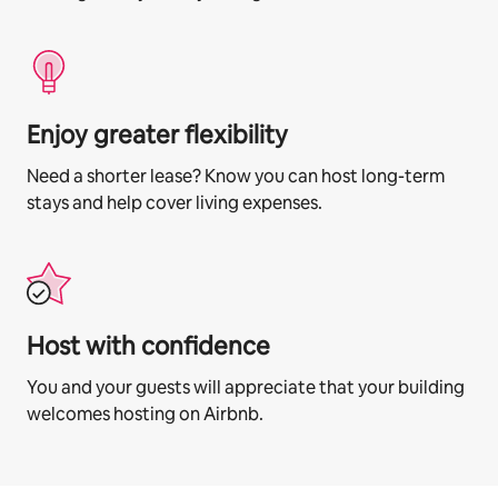
Enjoy greater flexibility
Need a shorter lease? Know you can host long-term
stays and help cover living expenses.
Host with confidence
You and your guests will appreciate that your building
welcomes hosting on Airbnb.