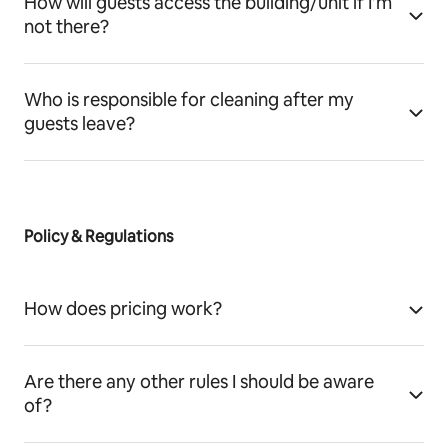
How will guests access the building/unit if I’m
not there?
Who is responsible for cleaning after my
guests leave?
Policy & Regulations
How does pricing work?
Are there any other rules I should be aware
of?