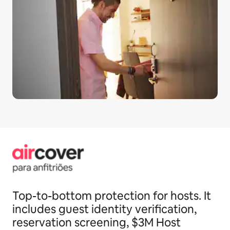
Top-to-bottom protection for hosts. It
includes guest identity verification,
reservation screening, $3M Host