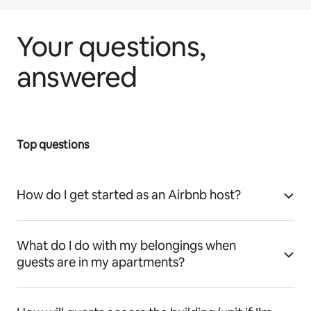
Your questions,
answered
Top questions
How do I get started as an Airbnb host?
What do I do with my belongings when
guests are in my apartments?