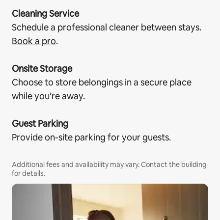
Cleaning Service
Schedule a professional cleaner between stays.
Book a pro
.
Onsite Storage
Choose to store belongings in a secure place
while you’re away.
Guest Parking
Provide on-site parking for your guests.
Additional fees and availability may vary. Contact the building
for details.