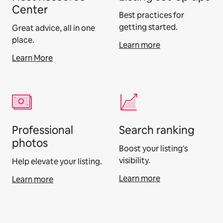
Center
Best practices for
getting started.
Great advice, all in one
place.
Learn more
Learn More
Professional
Search ranking
photos
Boost your listing's
visibility.
Help elevate your listing.
Learn more
Learn more