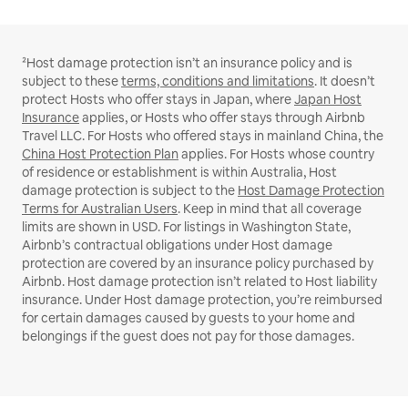
²Host damage protection isn’t an insurance policy and is
subject to these
terms, conditions and limitations
. It doesn’t
protect Hosts who offer stays in Japan, where
Japan Host
Insurance
applies, or Hosts who offer stays through Airbnb
Travel LLC. For Hosts who offered stays in mainland China, the
China Host Protection Plan
applies. For Hosts whose country
of residence or establishment is within Australia, Host
damage protection is subject to the
Host Damage Protection
Terms for Australian Users
. Keep in mind that all coverage
limits are shown in USD. For listings in Washington State,
Airbnb’s contractual obligations under Host damage
protection are covered by an insurance policy purchased by
Airbnb. Host damage protection isn’t related to Host liability
insurance. Under Host damage protection, you’re reimbursed
for certain damages caused by guests to your home and
belongings if the guest does not pay for those damages.