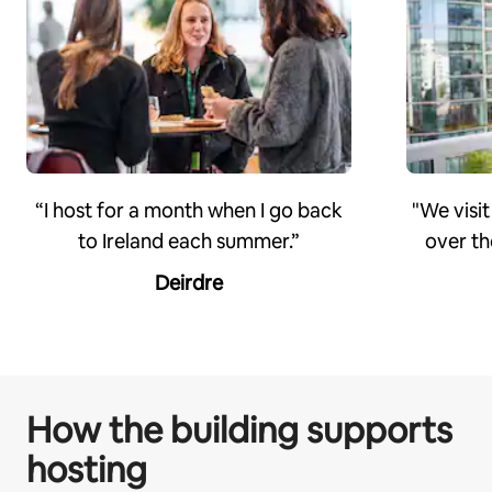
“I host for a month when I go back
"We visit
to Ireland each summer.”
over th
Deirdre
How the building supports
hosting