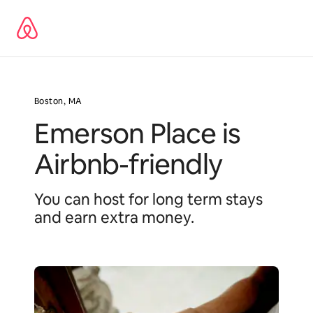
Pular
para
o
conteúdo
Boston, MA
Emerson Place is
Airbnb-friendly
You can host for long term stays
and earn extra money.