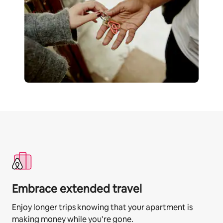
Embrace extended travel
Enjoy longer trips knowing that your apartment is
making money while you’re gone.