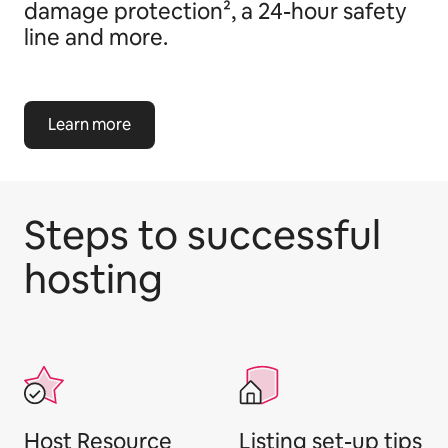
damage protection², a 24-hour safety
line and more.
Learn more
Steps to successful
hosting
Host Resource
Listing set-up tips