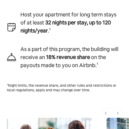
Host your apartment for long term stays
of at least
32 nights per stay, up to 120
nights/year
.¹
As a part of this program, the building will
receive
an
18% revenue share
on the
payouts made to you on Airbnb.¹
¹Night limits, the revenue share, and other rules and restrictions or
local regulations, apply and may change over time.
1 de 1 pági