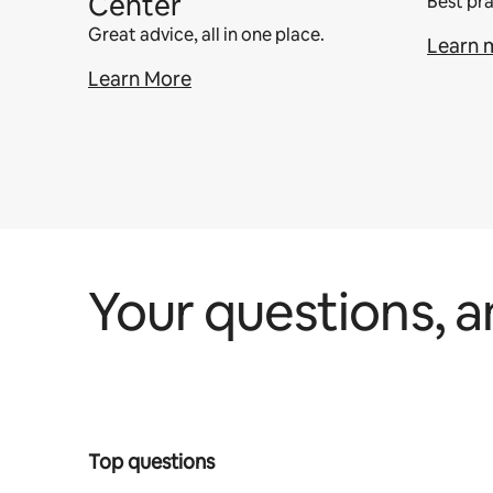
Center
Best pra
Great advice, all in one place.
Learn 
Learn More
Your questions, 
Top questions