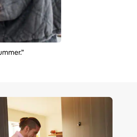
summer.”