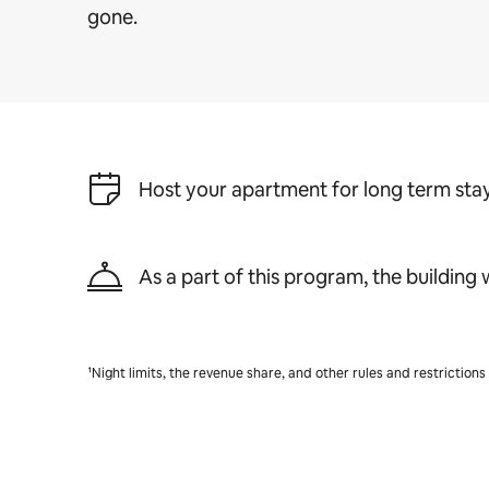
gone.
Host your apartment for long term stay
As a part of this program, the building w
¹Night limits, the revenue share, and other rules and restriction