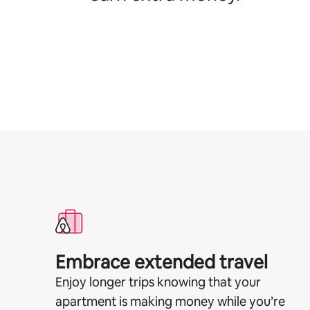
Embrace extended travel
Enjoy longer trips knowing that your
apartment is making money while you’re