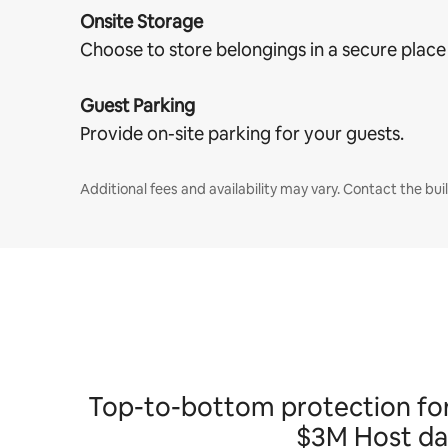
Onsite Storage
Choose to store belongings in a secure place
Guest Parking
Provide on-site parking for your guests.
Additional fees and availability may vary. Contact the buil
Top-to-bottom protection for h
$3M Host dam