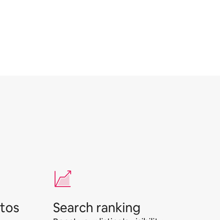
otos
Search ranking