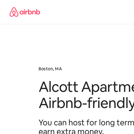
Pular
para
o
conteúdo
Boston, MA
Alcott Apartme
Airbnb-friendl
You can host for long term
earn extra money.