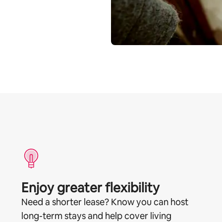
Enjoy greater flexibility
Need a shorter lease? Know you can host
long-term stays and help cover living