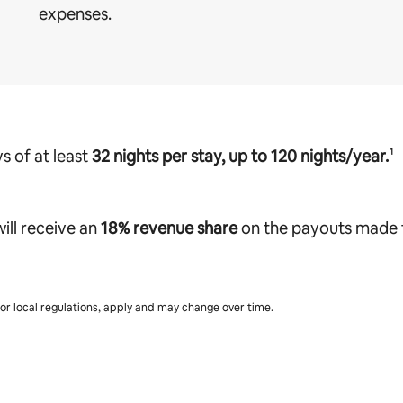
expenses.
s of at least
32 nights per stay, up to 120 nights/year.
¹
ill receive
an
18% revenue share
on the payouts made t
s or local regulations, apply and may change over time.