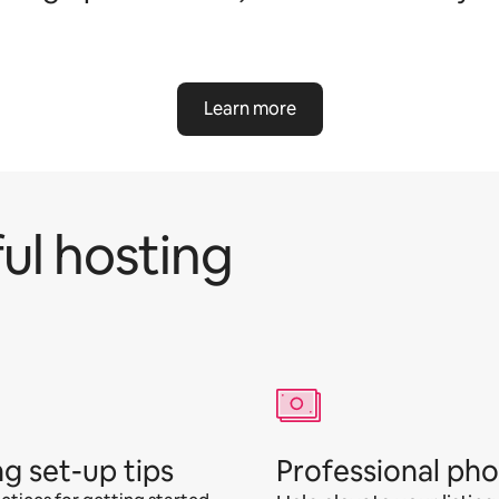
Learn more
ul hosting
ng set-up tips
Professional ph