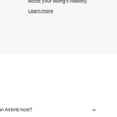
.
Boost your listing's visibility.
Learn more
an Airbnb host?