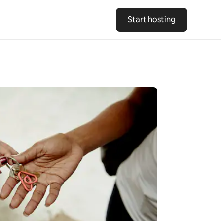
Start hosting