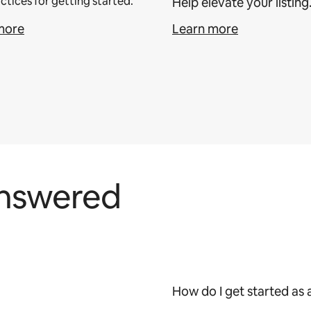
ctices for getting started.
Help elevate your listing
more
Learn more
answered
How do I get started as 