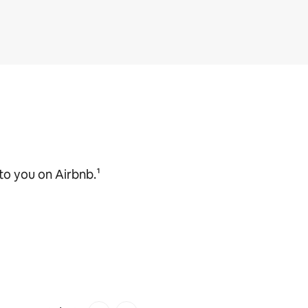
o you on Airbnb.¹