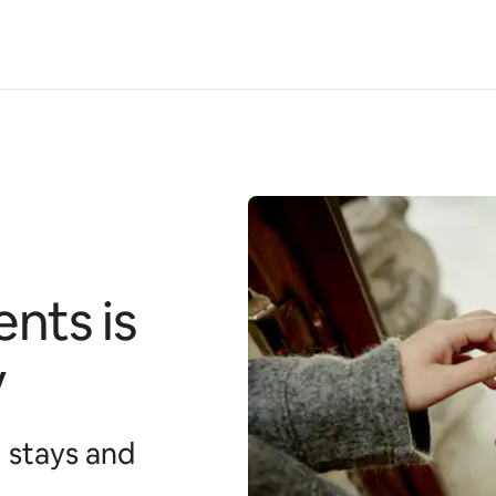
nts is
y
 stays and