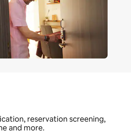
ication, reservation screening,
ine and more.