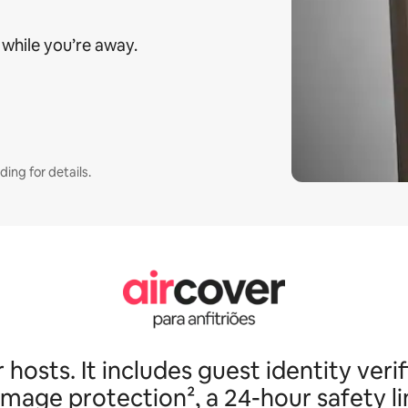
 while you’re away.
ding for details.
osts. It includes guest identity verif
age protection², a 24-hour safety l