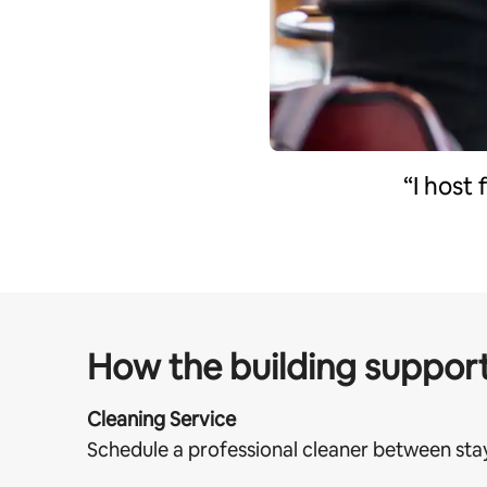
“I host
How the building support
Cleaning Service
Schedule a professional cleaner between sta