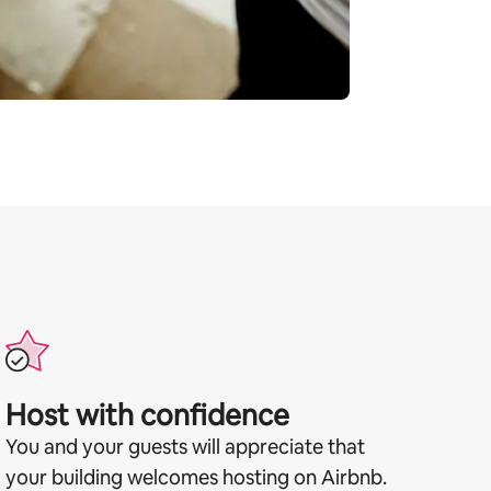
Host with confidence
You and your guests will appreciate that
your building welcomes hosting on Airbnb.