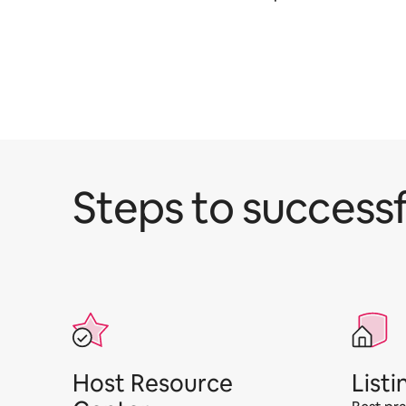
Steps to successf
Host Resource
Listi