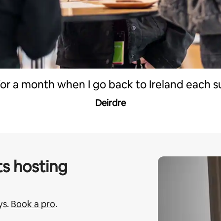
 for a month when I go back to Ireland each 
Deirdre
s hosting
ys.
Book a pro
.