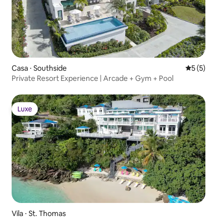
Casa ⋅ Southside
5 de uma 
5 (5)
Private Resort Experience | Arcade + Gym + Pool
Luxe
Luxe
Vila ⋅ St. Thomas