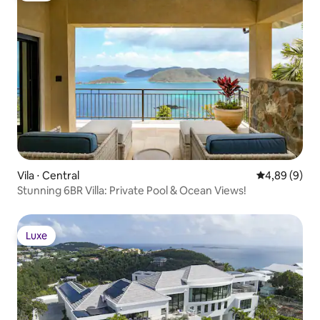
Vila ⋅ Central
4,89 de uma 
4,89 (9)
Stunning 6BR Villa: Private Pool & Ocean Views!
Luxe
Luxe