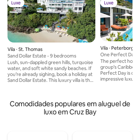
Luxe
Luxe
Luxe
Luxe
Vila ⋅ Peterborg
Vila ⋅ St. Thomas
One Perfect Day
Sand Dollar Estate - 9 bedrooms
The perfect home 
Lush, sun-dappled green hills, turquoise
group’s Caribbea
water, and soft white sandy beaches. If
Perfect Day is one
you’re already sighing, book a holiday at
impressive luxury v
Sand Dollar Estate. This luxury villa is the
suite bedrooms, 
ultimate vacation rental on St. Thomas.
twenty-six, and i
It’s hosted celebrities in the past but can
access to Magen’s 
also host a relaxed family reunion or
Comodidades populares em aluguel de
list of amenities, 
intimate Caribbean destination wedding.
home is an amazing
The estate opens to both sunny and
luxo em Cruz Bay
beachfront weddin
shaded outdoor living areas featuring
high-end corporat
loungers, pools, al-fresco dining tables
minutes of Magen’s 
and barbecues—all facing the postcard-
natural and histor
perfect scenery of Magens Bay. Follow
more beautiful be
the steps down toward the shore to