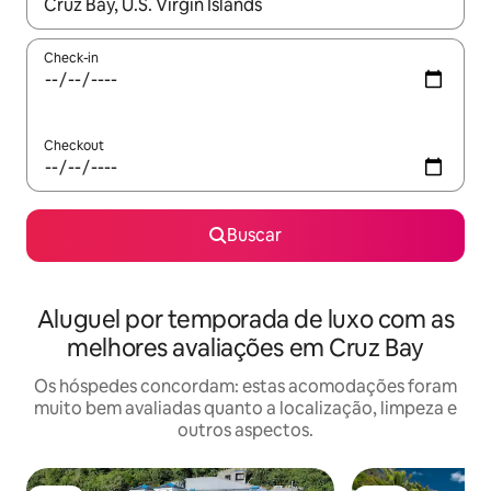
Quando os resultados estiverem disponíveis, explore-os usando
Check-in
Checkout
Buscar
Aluguel por temporada de luxo com as
melhores avaliações em Cruz Bay
Os hóspedes concordam: estas acomodações foram
muito bem avaliadas quanto a localização, limpeza e
outros aspectos.