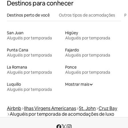
Destinos para conhecer
Destinos perto de você
Outros tipos de acomodações
Pr
San Juan
Higüey
Aluguéis por temporada
Aluguéis por temporada
Punta Cana
Fajardo
Aluguéis por temporada
Aluguéis por temporada
La Romana
Ponce
Aluguéis por temporada
Aluguéis por temporada
Luquillo
Mostrar mais
Aluguéis por temporada
Airbnb
Ilhas Virgens Americanas
St. John
Cruz Bay
Aluguéis por temporada de acomodações de luxo