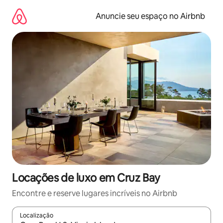
Pular
para
Anuncie seu espaço no Airbnb
o
conteúdo
Locações de luxo em Cruz Bay
Encontre e reserve lugares incríveis no Airbnb
Localização