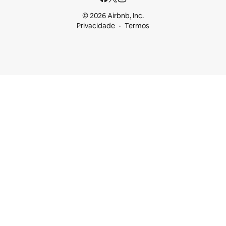
© 2026 Airbnb, Inc.
Privacidade
Termos