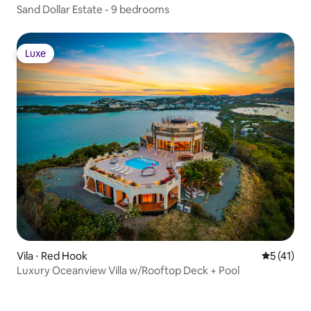
Sand Dollar Estate - 9 bedrooms
Luxe
Luxe
Vila ⋅ Red Hook
5 de uma a
5 (41)
Luxury Oceanview Villa w/Rooftop Deck + Pool